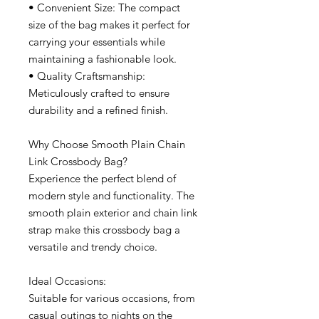
• Convenient Size: The compact
size of the bag makes it perfect for
carrying your essentials while
maintaining a fashionable look.
• Quality Craftsmanship:
Meticulously crafted to ensure
durability and a refined finish.
Why Choose Smooth Plain Chain
Link Crossbody Bag?
Experience the perfect blend of
modern style and functionality. The
smooth plain exterior and chain link
strap make this crossbody bag a
versatile and trendy choice.
Ideal Occasions:
Suitable for various occasions, from
casual outings to nights on the