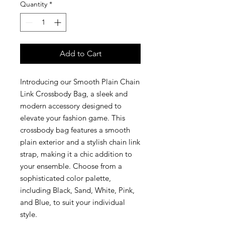
Quantity
*
Add to Cart
Introducing our Smooth Plain Chain
Link Crossbody Bag, a sleek and
modern accessory designed to
elevate your fashion game. This
crossbody bag features a smooth
plain exterior and a stylish chain link
strap, making it a chic addition to
your ensemble. Choose from a
sophisticated color palette,
including Black, Sand, White, Pink,
and Blue, to suit your individual
style.