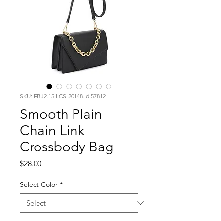
SKU: FBJ2.15.LCS-20148.id.57812
Smooth Plain
Chain Link
Crossbody Bag
Price
$28.00
Select Color
*