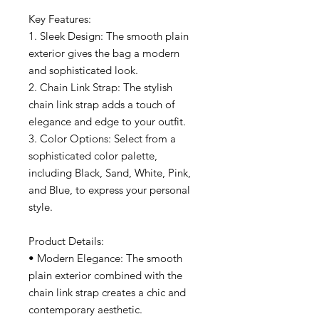
Key Features:
1. Sleek Design: The smooth plain
exterior gives the bag a modern
and sophisticated look.
2. Chain Link Strap: The stylish
chain link strap adds a touch of
elegance and edge to your outfit.
3. Color Options: Select from a
sophisticated color palette,
including Black, Sand, White, Pink,
and Blue, to express your personal
style.
Product Details:
• Modern Elegance: The smooth
plain exterior combined with the
chain link strap creates a chic and
contemporary aesthetic.