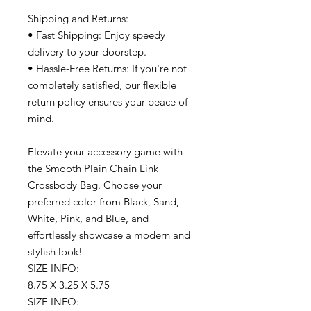
Shipping and Returns:
• Fast Shipping: Enjoy speedy
delivery to your doorstep.
• Hassle-Free Returns: If you're not
completely satisfied, our flexible
return policy ensures your peace of
mind.
Elevate your accessory game with
the Smooth Plain Chain Link
Crossbody Bag. Choose your
preferred color from Black, Sand,
White, Pink, and Blue, and
effortlessly showcase a modern and
stylish look!
SIZE INFO:
8.75 X 3.25 X 5.75
SIZE INFO: