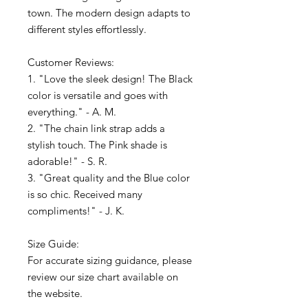
town. The modern design adapts to
different styles effortlessly.
Customer Reviews:
1. "Love the sleek design! The Black
color is versatile and goes with
everything." - A. M.
2. "The chain link strap adds a
stylish touch. The Pink shade is
adorable!" - S. R.
3. "Great quality and the Blue color
is so chic. Received many
compliments!" - J. K.
Size Guide:
For accurate sizing guidance, please
review our size chart available on
the website.