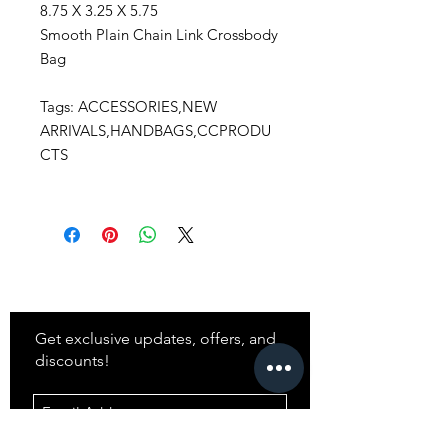
8.75 X 3.25 X 5.75
Smooth Plain Chain Link Crossbody
Bag
Tags: ACCESSORIES,NEW
ARRIVALS,HANDBAGS,CCPRODU
CTS
Stay
in Style?
Get exclusive updates, offers, and
discounts!