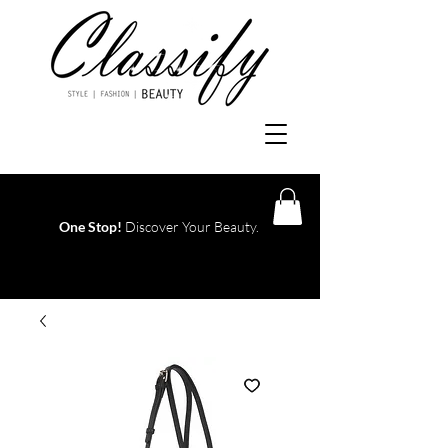
One Stop!
Discover Your Beauty.
Log In