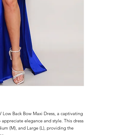
V Low Back Bow Maxi Dress, a captivating
appreciate elegance and style. This dress
edium (M), and Large (L), providing the