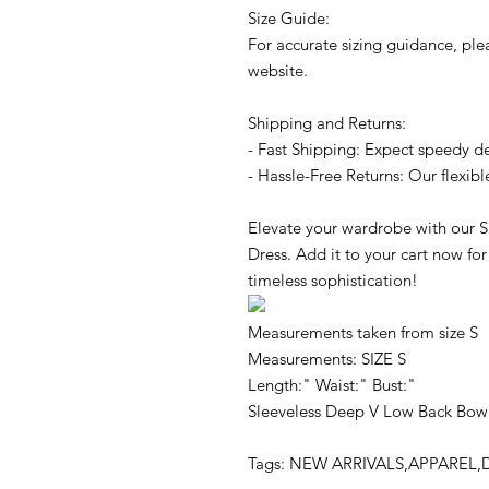
Size Guide:
For accurate sizing guidance, plea
website.
Shipping and Returns:
- Fast Shipping: Expect speedy de
- Hassle-Free Returns: Our flexibl
Elevate your wardrobe with our 
Dress. Add it to your cart now for
timeless sophistication!
Measurements taken from size S
Measurements: SIZE S
Length:" Waist:" Bust:"
Sleeveless Deep V Low Back Bow
Tags: NEW ARRIVALS,APPAREL