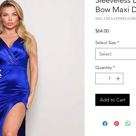
Sleeveless
Bow Maxi D
SKU: CEF2.6.D9283.id.58
Price
$64.00
Select Size
*
Select
Quantity
*
Add to Cart