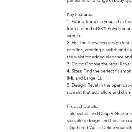
perfect fit for a range of body typ
Key Features:
1. Fabric: Immerse yourself in the
from a blend of 88% Polyester a
stretch.
2. Fit: The sleeveless design feat
neckline, creating a stylish and fl
the waist for added elegance and
3. Color: Choose the regal Royal 
4. Sizes: Find the perfect fit am
(M), and Large (L).
5. Design: Revel in the open bac
side slit that add allure and dram
Product Details:
- Sleeveless and Deep V Necklin
sleeveless design and the chic cro
- Gathered Waist: Define your sil