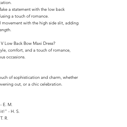
cation.
ake a statement with the low back
fusing a touch of romance.
ul movement with the high side slit, adding
length.
 V Low Back Bow Maxi Dress?
style, comfort, and a touch of romance,
ous occasions.
 touch of sophistication and charm, whether
evening out, or a chic celebration.
- E. M.
t!" - H. S.
T. R.