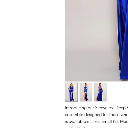
Introducing our Sleeveless Deep 
ensemble designed for those who 
is available in sizes Small (S), M