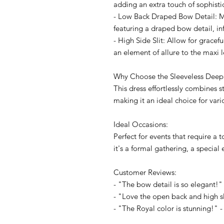
adding an extra touch of sophisti
- Low Back Draped Bow Detail: M
featuring a draped bow detail, in
- High Side Slit: Allow for gracef
an element of allure to the maxi 
Why Choose the Sleeveless Deep
This dress effortlessly combines 
making it an ideal choice for vari
Ideal Occasions:
Perfect for events that require a
it's a formal gathering, a special 
Customer Reviews:
- "The bow detail is so elegant!" 
- "Love the open back and high sli
- "The Royal color is stunning!" - 