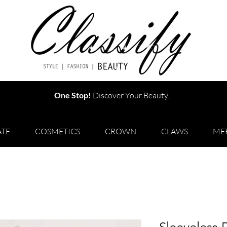
One Stop!
Discover Your Beauty.
TE
COSMETICS
CROWN
CLAWS
ME