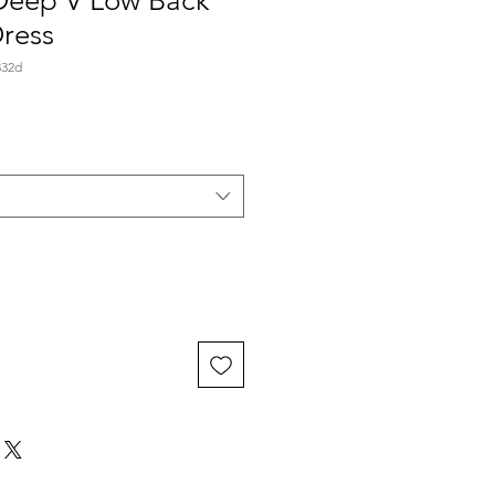
 Deep V Low Back
ress
332d