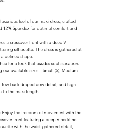
es.
 luxurious feel of our maxi dress, crafted
nd 12% Spandex for optimal comfort and
ures a crossover front with a deep V
attering silhouette. The dress is gathered at
 a defined shape.
hue for a look that exudes sophistication.
ong our available sizes—Small (S), Medium
k, low back draped bow detail, and high
a to the maxi length.
e: Enjoy the freedom of movement with the
ssover front featuring a deep V neckline.
houette with the waist-gathered detail,