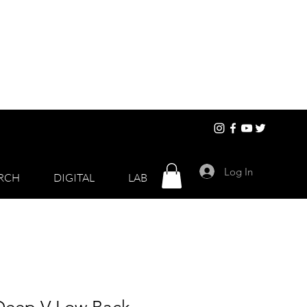
Log In
RCH
DIGITAL
LAB