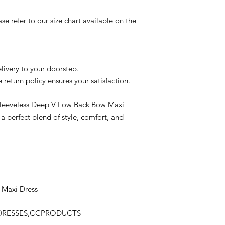
se refer to our size chart available on the
livery to your doorstep.
e return policy ensures your satisfaction.
Sleeveless Deep V Low Back Bow Maxi
 a perfect blend of style, comfort, and
 Maxi Dress
,DRESSES,CCPRODUCTS