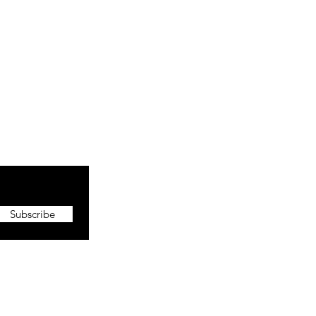
Subscribe