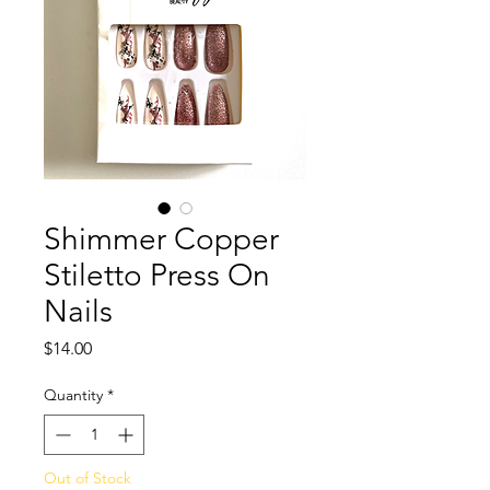
Shimmer Copper
Stiletto Press On
Nails
Price
$14.00
Quantity
*
Out of Stock