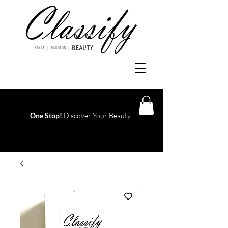
One Stop!
Discover Your Beauty.
Log In