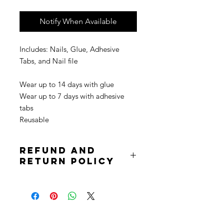
Notify When Available
Includes: Nails, Glue, Adhesive
Tabs, and Nail file
Wear up to 14 days with glue
Wear up to 7 days with adhesive
tabs
Reusable
Refund and
Return Policy
Due to the nature of the product
returns are not accepted. Purchases
are non refundable. All sale is final.