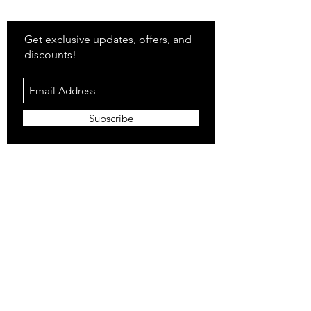
Stay
in Style?
Get exclusive updates, offers, and
discounts!
Subscribe
Shop
All Products
Closet
Curate
Cosmetics
Crown
Claws
Merch
Digital