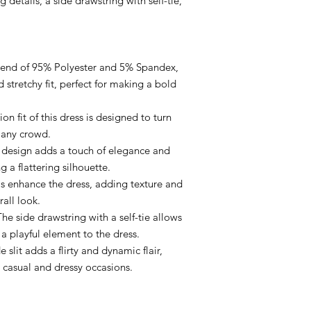
g details, a side drawstring with self-tie,
 blend of 95% Polyester and 5% Spandex,
d stretchy fit, perfect for making a bold
on fit of this dress is designed to turn
 any crowd.
s design adds a touch of elegance and
 a flattering silhouette.
ls enhance the dress, adding texture and
rall look.
The side drawstring with a self-tie allows
a playful element to the dress.
de slit adds a flirty and dynamic flair,
h casual and dressy occasions.