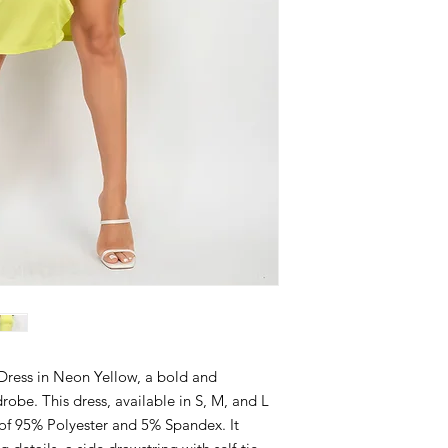
 Dress in Neon Yellow, a bold and
robe. This dress, available in S, M, and L
d of 95% Polyester and 5% Spandex. It