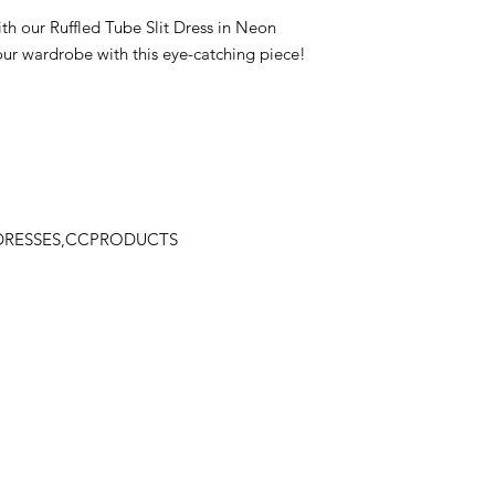
th our Ruffled Tube Slit Dress in Neon
ur wardrobe with this eye-catching piece!
,DRESSES,CCPRODUCTS
Stay
in Style?