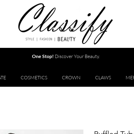
One Stop!
Discover Your Beauty.
TE
COSMETICS
CROWN
CLAWS
ME