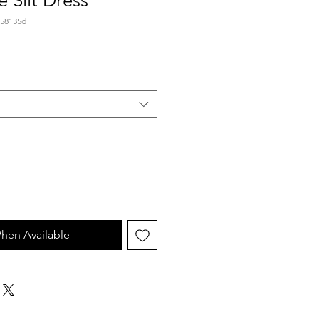
e Slit Dress
.58135d
hen Available