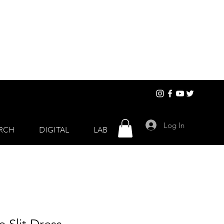
Log In
RCH
DIGITAL
LAB