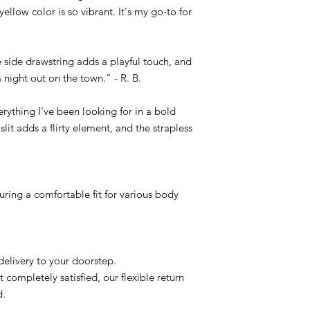
ellow color is so vibrant. It's my go-to for
 side drawstring adds a playful touch, and
 a night out on the town." - R. B.
erything I've been looking for in a bold
 slit adds a flirty element, and the strapless
suring a comfortable fit for various body
delivery to your doorstep.
t completely satisfied, our flexible return
d.