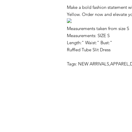
Make a bold fashion statement wi
Yellow. Order now and elevate yo
Measurements taken from size S
Measurements: SIZE S
Length:" Waist:" Bust:"
Ruffled Tube Slit Dress
Tags: NEW ARRIVALS,APPAREL