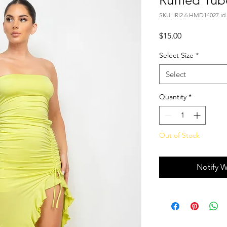
Ruffled Tub
SKU: IRI2.6.HMD14027.id
Price
$15.00
Select Size
*
Select
Quantity
*
Out of Stock
Notify W