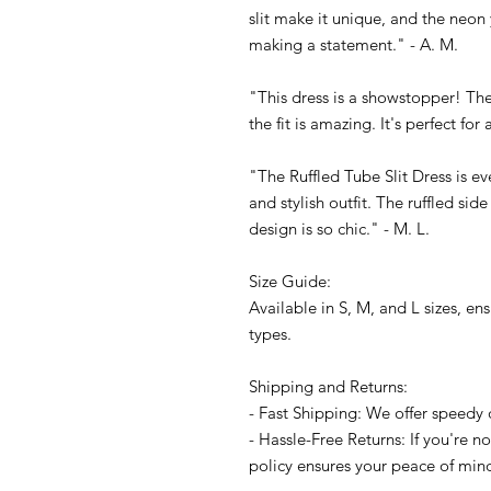
slit make it unique, and the neon y
making a statement." - A. M.
"This dress is a showstopper! The
the fit is amazing. It's perfect for
"The Ruffled Tube Slit Dress is ev
and stylish outfit. The ruffled side
design is so chic." - M. L.
Size Guide:
Available in S, M, and L sizes, en
types.
Shipping and Returns:
- Fast Shipping: We offer speedy 
- Hassle-Free Returns: If you're no
policy ensures your peace of min