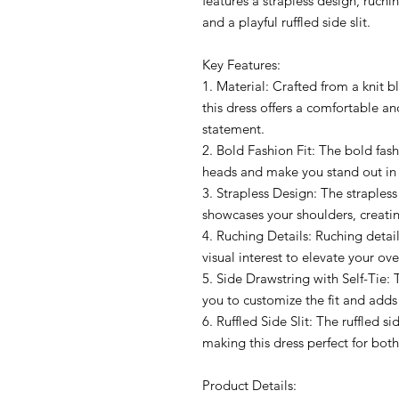
features a strapless design, ruchin
and a playful ruffled side slit.
Key Features:
1. Material: Crafted from a knit
this dress offers a comfortable an
statement.
2. Bold Fashion Fit: The bold fashi
heads and make you stand out in
3. Strapless Design: The straples
showcases your shoulders, creating
4. Ruching Details: Ruching detai
visual interest to elevate your ove
5. Side Drawstring with Self-Tie: 
you to customize the fit and adds 
6. Ruffled Side Slit: The ruffled si
making this dress perfect for bot
Product Details: