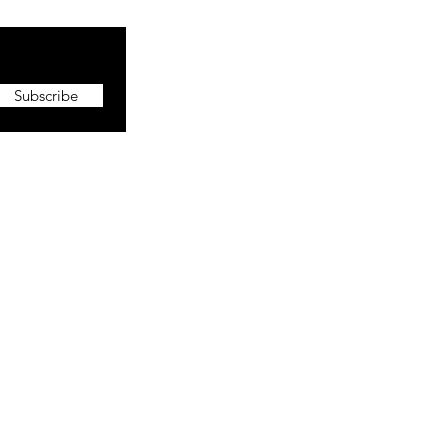
Subscribe
More
About The CEO