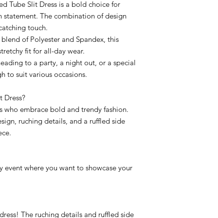
d Tube Slit Dress is a bold choice for
n statement. The combination of design
catching touch.
 blend of Polyester and Spandex, this
retchy fit for all-day wear.
heading to a party, a night out, or a special
gh to suit various occasions.
t Dress?
uals who embrace bold and trendy fashion.
ign, ruching details, and a ruffled side
ece.
 any event where you want to showcase your
s dress! The ruching details and ruffled side