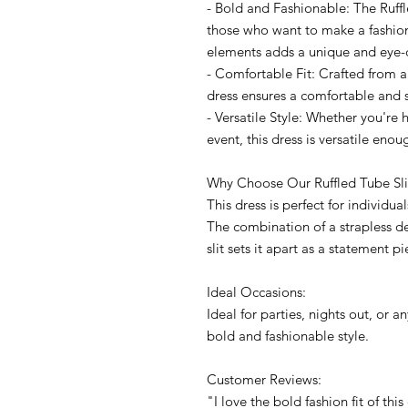
- Bold and Fashionable: The Ruffle
those who want to make a fashio
elements adds a unique and eye-
- Comfortable Fit: Crafted from a
dress ensures a comfortable and st
- Versatile Style: Whether you're 
event, this dress is versatile enou
Why Choose Our Ruffled Tube Sli
This dress is perfect for individ
The combination of a strapless des
slit sets it apart as a statement pi
Ideal Occasions:
Ideal for parties, nights out, or
bold and fashionable style.
Customer Reviews:
"I love the bold fashion fit of thi