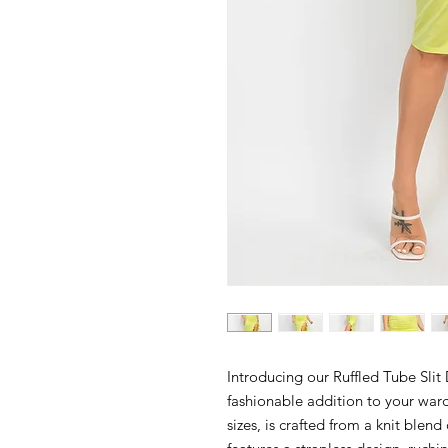
Introducing our Ruffled Tube Slit
fashionable addition to your ward
sizes, is crafted from a knit blen