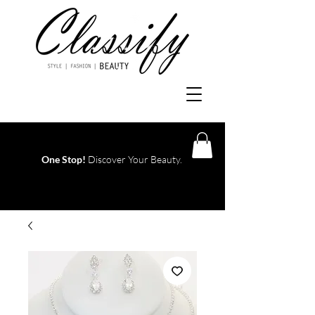
One Stop!
Discover Your Beauty.
Log In