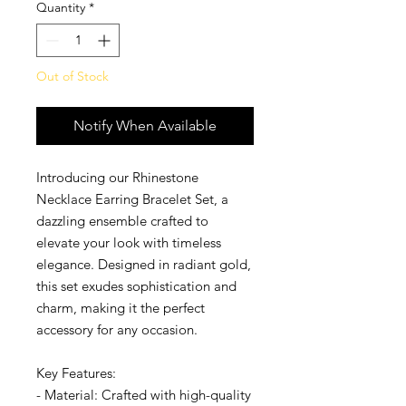
Quantity
*
Out of Stock
Notify When Available
Introducing our Rhinestone
Necklace Earring Bracelet Set, a
dazzling ensemble crafted to
elevate your look with timeless
elegance. Designed in radiant gold,
this set exudes sophistication and
charm, making it the perfect
accessory for any occasion.
Key Features:
- Material: Crafted with high-quality