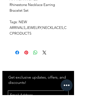
Rhinestone Necklace Earring
Bracelet Set
Tags: NEW
ARRIVALS,JEWELRY,NECKLACES,C
CPRODUCTS
Stay
in Style?
Get exclusive updates, offers, and
discounts!
Subscribe