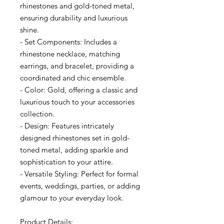
rhinestones and gold-toned metal,
ensuring durability and luxurious
shine.
- Set Components: Includes a
rhinestone necklace, matching
earrings, and bracelet, providing a
coordinated and chic ensemble.
- Color: Gold, offering a classic and
luxurious touch to your accessories
collection.
- Design: Features intricately
designed rhinestones set in gold-
toned metal, adding sparkle and
sophistication to your attire.
- Versatile Styling: Perfect for formal
events, weddings, parties, or adding
glamour to your everyday look.
Product Details: