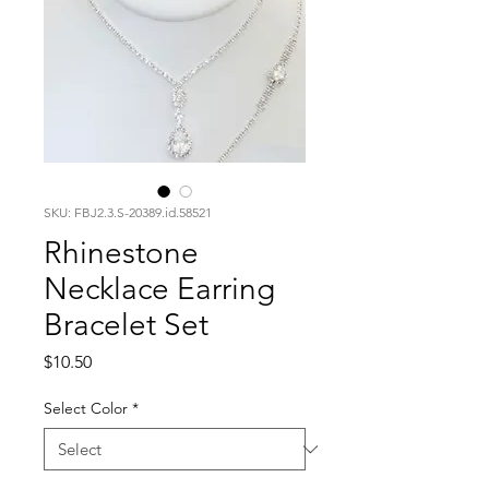
SKU: FBJ2.3.S-20389.id.58521
Rhinestone
Necklace Earring
Bracelet Set
Price
$10.50
Select Color
*