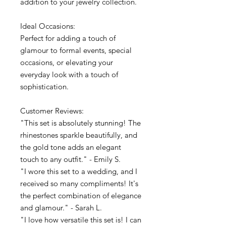
addition to your jewelry collection.
Ideal Occasions:
Perfect for adding a touch of
glamour to formal events, special
occasions, or elevating your
everyday look with a touch of
sophistication.
Customer Reviews:
"This set is absolutely stunning! The
rhinestones sparkle beautifully, and
the gold tone adds an elegant
touch to any outfit." - Emily S.
"I wore this set to a wedding, and I
received so many compliments! It's
the perfect combination of elegance
and glamour." - Sarah L.
"I love how versatile this set is! I can