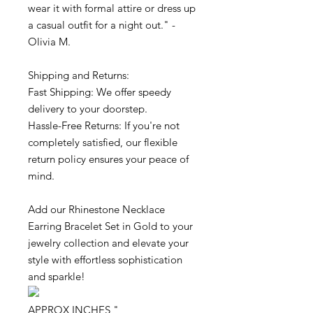
wear it with formal attire or dress up
a casual outfit for a night out." -
Olivia M.
Shipping and Returns:
Fast Shipping: We offer speedy
delivery to your doorstep.
Hassle-Free Returns: If you're not
completely satisfied, our flexible
return policy ensures your peace of
mind.
Add our Rhinestone Necklace
Earring Bracelet Set in Gold to your
jewelry collection and elevate your
style with effortless sophistication
and sparkle!
APPROX INCHES "