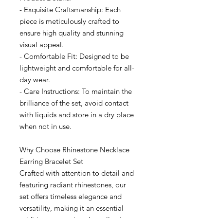
- Exquisite Craftsmanship: Each
piece is meticulously crafted to
ensure high quality and stunning
visual appeal.
- Comfortable Fit: Designed to be
lightweight and comfortable for all-
day wear.
- Care Instructions: To maintain the
brilliance of the set, avoid contact
with liquids and store in a dry place
when not in use.
Why Choose Rhinestone Necklace
Earring Bracelet Set
Crafted with attention to detail and
featuring radiant rhinestones, our
set offers timeless elegance and
versatility, making it an essential