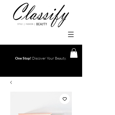
One Stop!
Discover Your Beauty.
Log In