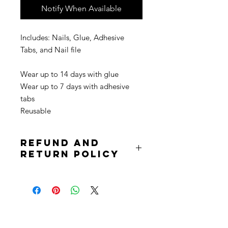
Notify When Available
Includes: Nails, Glue, Adhesive
Tabs, and Nail file
Wear up to 14 days with glue
Wear up to 7 days with adhesive
tabs
Reusable
Refund and
Return Policy
Due to the nature of the product
returns are not accepted. Purchases
are non refundable. All sale is final.
Stay
in Style?