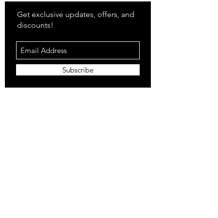
Get exclusive updates, offers, and
discounts!
Subscribe
Shop
All Products
Closet
Curate
Cosmetics
Crown
Claws
Merch
Digital
Feed