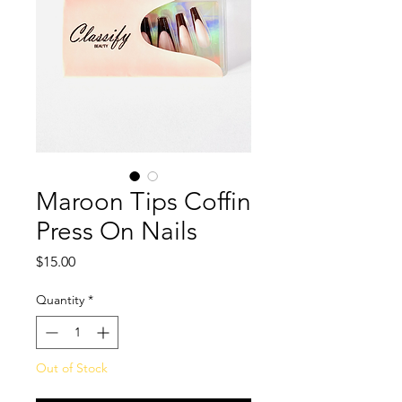
Maroon Tips Coffin
Press On Nails
Price
$15.00
Quantity
*
Out of Stock