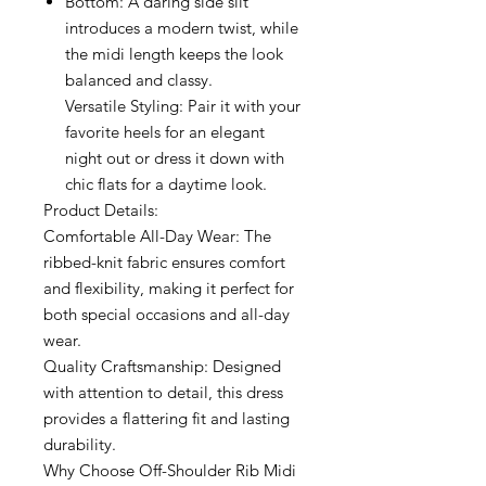
Bottom: A daring side slit
introduces a modern twist, while
the midi length keeps the look
balanced and classy.
Versatile Styling: Pair it with your
favorite heels for an elegant
night out or dress it down with
chic flats for a daytime look.
Product Details:
Comfortable All-Day Wear: The
ribbed-knit fabric ensures comfort
and flexibility, making it perfect for
both special occasions and all-day
wear.
Quality Craftsmanship: Designed
with attention to detail, this dress
provides a flattering fit and lasting
durability.
Why Choose Off-Shoulder Rib Midi