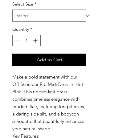
Select Size
*
Quantity
*
Add to Cart
Make a bold statement with our
Off-Shoulder Rib Midi Dress in Hot
Pink. This ribbed-knit dress
combines timeless elegance with
modern flair, featuring long sleeves,
a daring side slit, and a bodycon
silhouette that beautifully enhances
your natural shape.
Key Features: