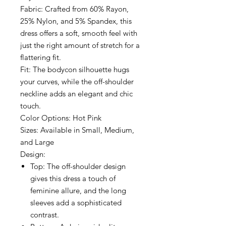
Fabric: Crafted from 60% Rayon,
25% Nylon, and 5% Spandex, this
dress offers a soft, smooth feel with
just the right amount of stretch for a
flattering fit.
Fit: The bodycon silhouette hugs
your curves, while the off-shoulder
neckline adds an elegant and chic
touch.
Color Options: Hot Pink
Sizes: Available in Small, Medium,
and Large
Design:
Top: The off-shoulder design
gives this dress a touch of
feminine allure, and the long
sleeves add a sophisticated
contrast.