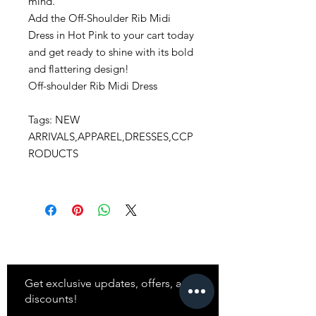
mind.
Add the Off-Shoulder Rib Midi
Dress in Hot Pink to your cart today
and get ready to shine with its bold
and flattering design!
Off-shoulder Rib Midi Dress
Tags: NEW
ARRIVALS,APPAREL,DRESSES,CCP
RODUCTS
Stay
in Style?
Get exclusive updates, offers, and
discounts!