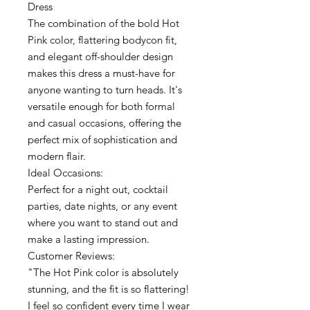
Dress
The combination of the bold Hot
Pink color, flattering bodycon fit,
and elegant off-shoulder design
makes this dress a must-have for
anyone wanting to turn heads. It's
versatile enough for both formal
and casual occasions, offering the
perfect mix of sophistication and
modern flair.
Ideal Occasions:
Perfect for a night out, cocktail
parties, date nights, or any event
where you want to stand out and
make a lasting impression.
Customer Reviews:
"The Hot Pink color is absolutely
stunning, and the fit is so flattering!
I feel so confident every time I wear