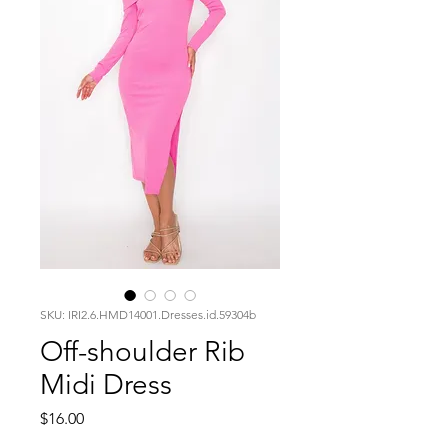
SKU: IRI2.6.HMD14001.Dresses.id.59304b
Off-shoulder Rib
Midi Dress
Price
$16.00