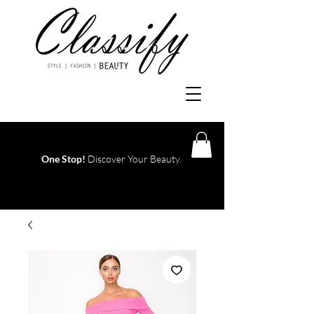
One Stop!
Discover Your Beauty.
Log In