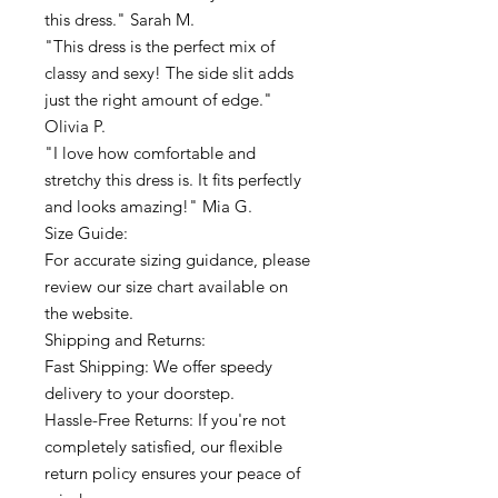
this dress." Sarah M.
"This dress is the perfect mix of
classy and sexy! The side slit adds
just the right amount of edge."
Olivia P.
"I love how comfortable and
stretchy this dress is. It fits perfectly
and looks amazing!" Mia G.
Size Guide:
For accurate sizing guidance, please
review our size chart available on
the website.
Shipping and Returns:
Fast Shipping: We offer speedy
delivery to your doorstep.
Hassle-Free Returns: If you're not
completely satisfied, our flexible
return policy ensures your peace of