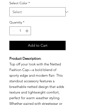
Select Color
*
Quantity
*
Add to Cart
Product Description:
Top off your look with the Netted
Fashion Cap—a bold blend of
sporty edge and modern flair. This
standout accessory features a
breathable netted design that adds
texture and lightweight comfort,
perfect for warm weather styling.
Whether paired with streetwear or