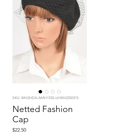
SKU: WH2HDA.AMH1555.id.WH2250315
Netted Fashion
Cap
Price
$22.50