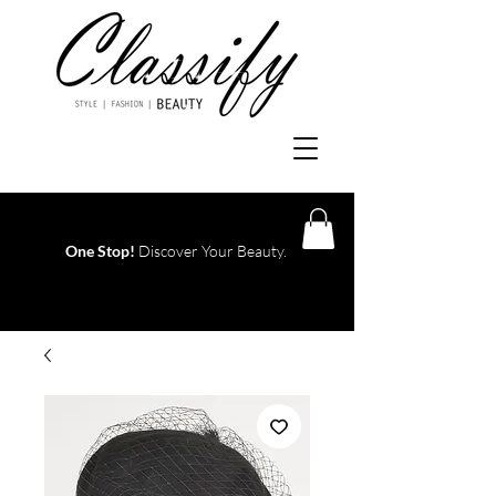
One Stop!
Discover Your Beauty.
Log In