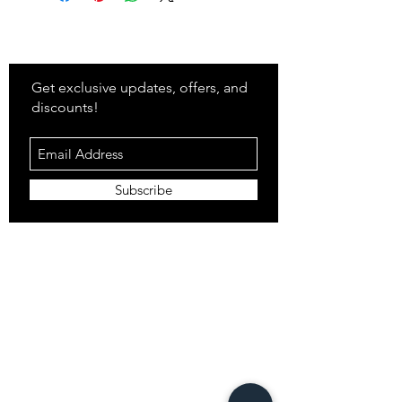
Stay
in Style?
Get exclusive updates, offers, and
discounts!
Subscribe
Shop
All Products
Closet
Curate
Cosmetics
Crown
Claws