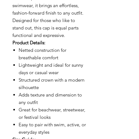
swimwear, it brings an effortless,
fashion-forward finish to any outfit.
Designed for those who like to
stand out, this cap is equal parts
functional and expressive.
Product Details:
Netted construction for
breathable comfort
Lightweight and ideal for sunny
days or casual wear
Structured crown with a modern
silhouette
Adds texture and dimension to
any outfit
Great for beachwear, streetwear,
or festival looks
Easy to pair with swim, active, or
everyday styles