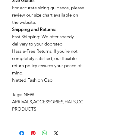
Size Guide:
For accurate sizing guidance, please
review our size chart available on
the website.
Shipping and Returns:
Fast Shipping: We offer speedy
delivery to your doorstep.
Hassle-Free Returns: If you're not
completely satisfied, our flexible
return policy ensures your peace of
mind.
Netted Fashion Cap
Tags: NEW
ARRIVALS,ACCESSORIES,HATS,CC
PRODUCTS