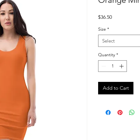
Orange Min
Price
$36.50
Size
*
Select
Quantity
*
Add to Cart