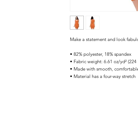
Make a statement and look fabulous
• 82% polyester, 18% spandex
• Fabric weight: 6.61 oz/yd² (224
• Made with smooth, comfortable
• Material has a four-way stretch