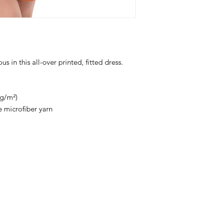
 in this all-over printed, fitted dress. 
 g/m²)
 microfiber yarn
Stay
in Style?