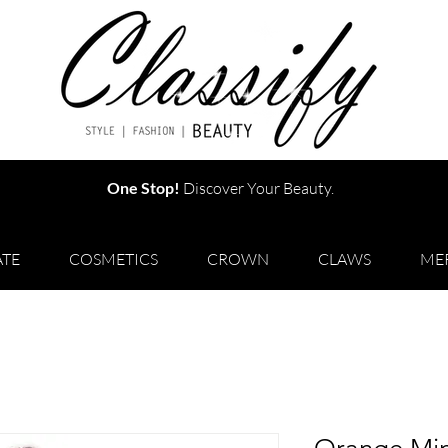
One Stop!
Discover Your Beauty.
TE
COSMETICS
CROWN
CLAWS
ME