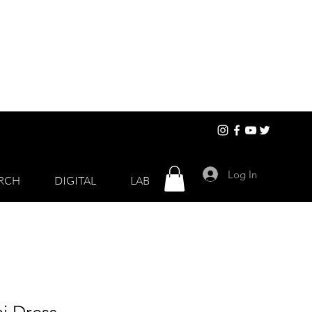
Log In
RCH
DIGITAL
LAB