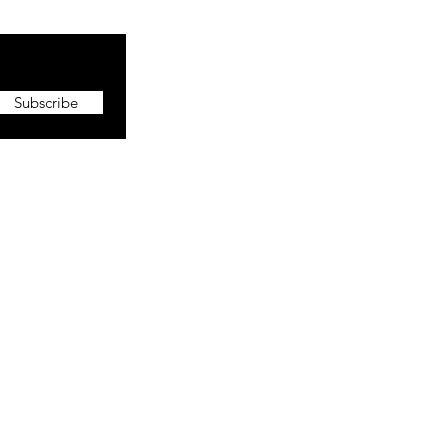
Subscribe
More
About The CEO