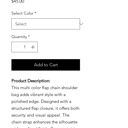
Price
$45.00
Select Color
*
Quantity
*
Add to Cart
Product Description:
This multi color flap chain shoulder
bag adds vibrant style with a
polished edge. Designed with a
structured flap closure, it offers both
security and visual appeal. The
chain strap enhances the silhouette