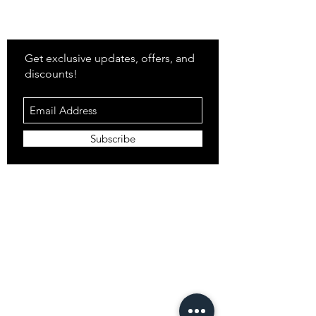
Stay
in Style?
Get exclusive updates, offers, and
discounts!
Subscribe
Shop
All Products
Closet
Curate
Cosmetics
Crown
Claws
Merch