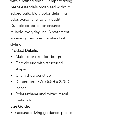
with a refined finish. Compact sizing
keeps essentials organized without
added bulk. Multi color detailing
adds personality to any outfit.
Durable construction ensures
reliable everyday use. A statement
accessory designed for standout
styling.
Product Details:
Multi color exterior design
Flap closure with structured
shape
Chain shoulder strap
Dimensions: 8W x 5.5H x 2.75D
inches
Polyurethane and mixed metal
materials
Size Guide:
For accurate sizing guidance, please