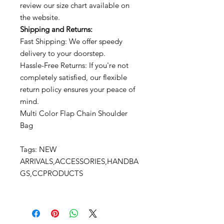
review our size chart available on
the website.
Shipping and Returns:
Fast Shipping: We offer speedy
delivery to your doorstep.
Hassle-Free Returns: If you're not
completely satisfied, our flexible
return policy ensures your peace of
mind.
Multi Color Flap Chain Shoulder
Bag
Tags: NEW
ARRIVALS,ACCESSORIES,HANDBA
GS,CCPRODUCTS