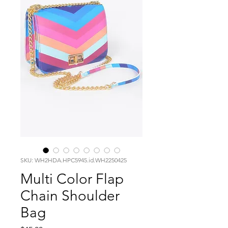
SKU: WH2HDA.HPC5945.id.WH2250425
Multi Color Flap
Chain Shoulder
Bag