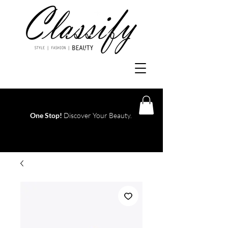
One Stop!
Discover Your Beauty.
Log In