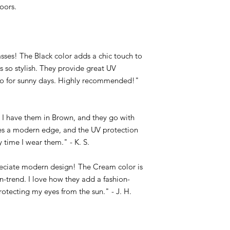
oors.
ses! The Black color adds a chic touch to
s so stylish. They provide great UV
to for sunny days. Highly recommended!"
c! I have them in Brown, and they go with
es a modern edge, and the UV protection
 time I wear them." - K. S.
eciate modern design! The Cream color is
n-trend. I love how they add a fashion-
otecting my eyes from the sun." - J. H.