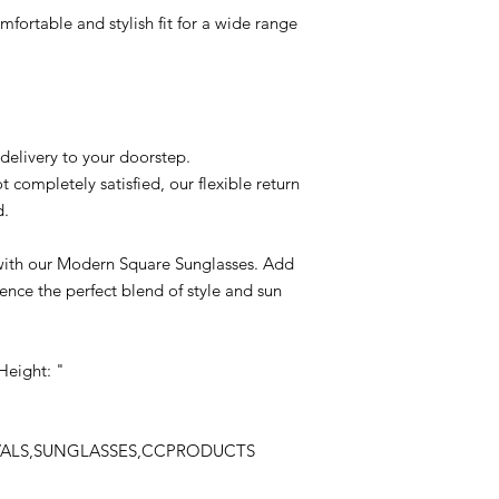
mfortable and stylish fit for a wide range
delivery to your doorstep.
t completely satisfied, our flexible return
d.
 with our Modern Square Sunglasses. Add
nce the perfect blend of style and sun
Height: "
IVALS,SUNGLASSES,CCPRODUCTS