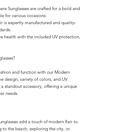
are Sunglasses are crafted for a bold and
e for various occasions.
r is expertly manufactured and quality-
dards.
ye health with the included UV protection,
lasses?
fashion and function with our Modern
e design, variety of colors, and UV
a standout accessory, offering a unique
ear needs.
sunglasses add a touch of modern flair to
 to the beach, exploring the city, or