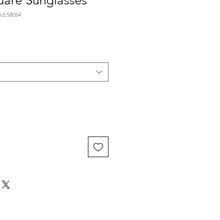
are Sunglasses
id.58054