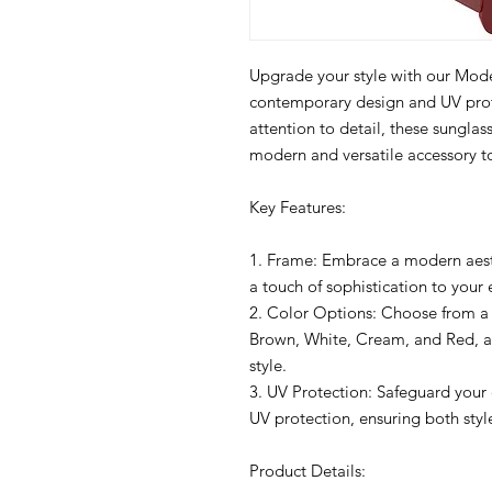
Upgrade your style with our Mod
contemporary design and UV prote
attention to detail, these sunglas
modern and versatile accessory to
Key Features:
1. Frame: Embrace a modern aesth
a touch of sophistication to your
2. Color Options: Choose from a v
Brown, White, Cream, and Red, a
style.
3. UV Protection: Safeguard your 
UV protection, ensuring both styl
Product Details: