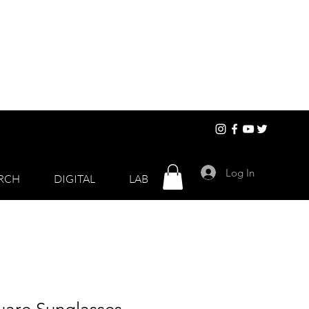
Log In
RCH
DIGITAL
LAB