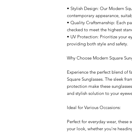
• Stylish Design: Our Modern Squ
contemporary appearance, suitabl
• Quality Craftsmanship: Each pai
checked to meet the highest stan
• UV Protection: Prioritize your e
providing both style and safety.
Why Choose Modern Square Sung
Experience the perfect blend of 
Square Sunglasses. The sleek fram
protection make these sunglasses 
and stylish solution to your eyew
Ideal for Various Occasions:
Perfect for everyday wear, these 
your look, whether you're heading