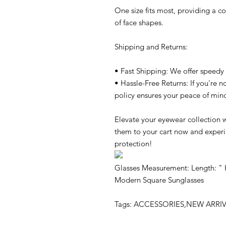
One size fits most, providing a co
of face shapes.
Shipping and Returns:
• Fast Shipping: We offer speedy 
• Hassle-Free Returns: If you're no
policy ensures your peace of min
Elevate your eyewear collection
them to your cart now and experie
protection!
Glasses Measurement: Length: " 
Modern Square Sunglasses
Tags: ACCESSORIES,NEW ARR