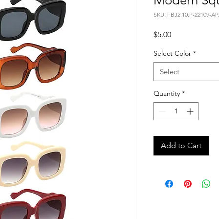
Modern Squ
SKU: FBJ2.10.P-22109-AP.
Price
$5.00
Select Color
*
Select
Quantity
*
Add to Cart