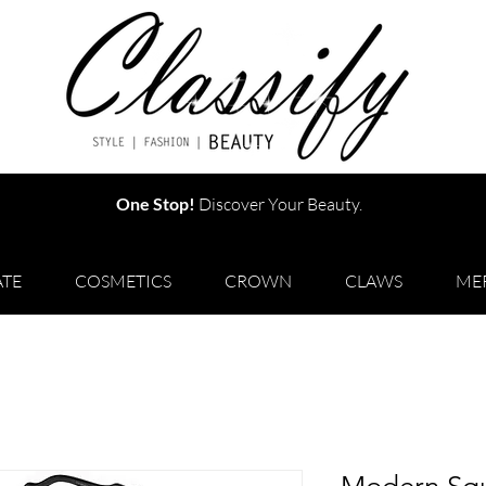
One Stop!
Discover Your Beauty.
TE
COSMETICS
CROWN
CLAWS
ME