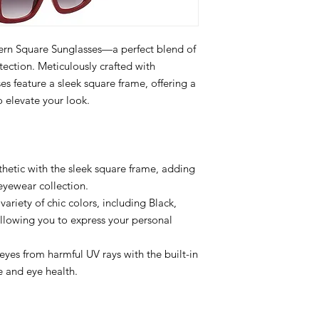
ern Square Sunglasses—a perfect blend of
ction. Meticulously crafted with
ses feature a sleek square frame, offering a
 elevate your look.
etic with the sleek square frame, adding
 eyewear collection.
ariety of chic colors, including Black,
llowing you to express your personal
eyes from harmful UV rays with the built-in
e and eye health.