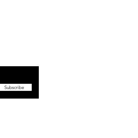
Subscribe