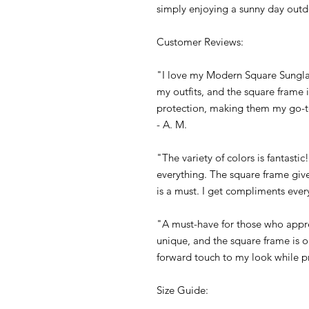
simply enjoying a sunny day outd
Customer Reviews:
"I love my Modern Square Sunglas
my outfits, and the square frame i
protection, making them my go-
- A. M.
"The variety of colors is fantasti
everything. The square frame giv
is a must. I get compliments every
"A must-have for those who appr
unique, and the square frame is o
forward touch to my look while pr
Size Guide: