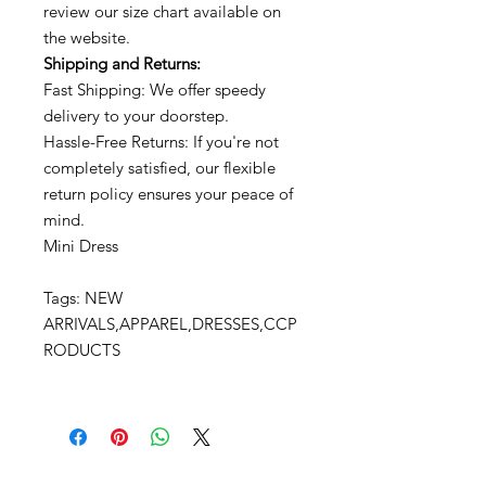
review our size chart available on
the website.
Shipping and Returns:
Fast Shipping: We offer speedy
delivery to your doorstep.
Hassle-Free Returns: If you're not
completely satisfied, our flexible
return policy ensures your peace of
mind.
Mini Dress
Tags: NEW
ARRIVALS,APPAREL,DRESSES,CCP
RODUCTS