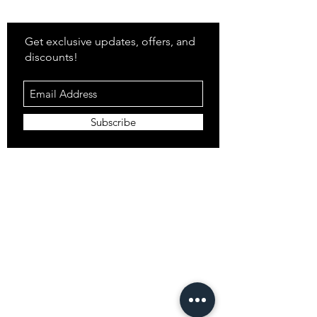
Stay
in Style?
Get exclusive updates, offers, and
discounts!
Subscribe
Shop
All Products
Closet
Curate
Cosmetics
Crown
Claws
Merch
Digital