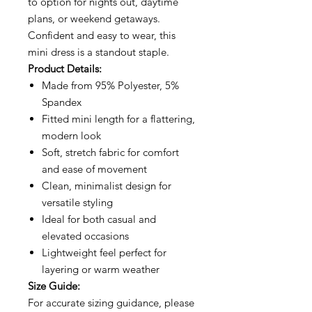
to option for nights out, daytime
plans, or weekend getaways.
Confident and easy to wear, this
mini dress is a standout staple.
Product Details:
Made from 95% Polyester, 5%
Spandex
Fitted mini length for a flattering,
modern look
Soft, stretch fabric for comfort
and ease of movement
Clean, minimalist design for
versatile styling
Ideal for both casual and
elevated occasions
Lightweight feel perfect for
layering or warm weather
Size Guide:
For accurate sizing guidance, please