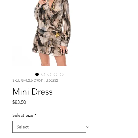
SKU: GAL2.6.D9041.id.60252
Mini Dress
Price
$83.50
Select Size
*