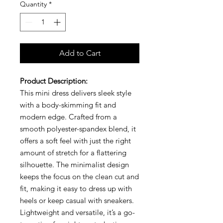
Quantity
*
Add to Cart
Product Description:
This mini dress delivers sleek style
with a body-skimming fit and
modern edge. Crafted from a
smooth polyester-spandex blend, it
offers a soft feel with just the right
amount of stretch for a flattering
silhouette. The minimalist design
keeps the focus on the clean cut and
fit, making it easy to dress up with
heels or keep casual with sneakers.
Lightweight and versatile, it’s a go-