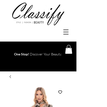
One Stop!
Discover Your Beauty.
Log In