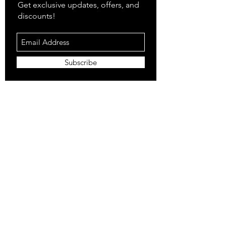
Get exclusive updates, offers, and
discounts!
Subscribe
Shop
All Products
Closet
Curate
Cosmetics
Crown
Claws
Merch
Digital
Feed
Closet Sale