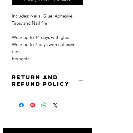
Includes: Nails, Glue, Adhesive
Tabs, and Nail file
Wear up to 14 days with glue
Wear up to 7 days with adhesive
tabs
Reusable
Return and
Refund Policy
Due to the nature of the product
returns are not accepted. Purchases
are non refundable. All sale is final.
Stay
in Style?