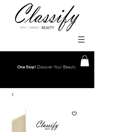
One Stop!
Discover Your Beauty.
Log In