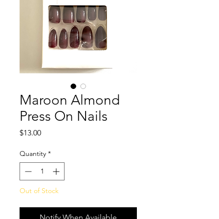
Maroon Almond
Press On Nails
Price
$13.00
Quantity
*
Out of Stock
Notify When Available