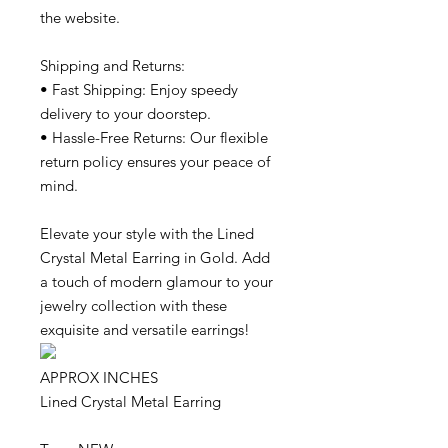
the website.
Shipping and Returns:
• Fast Shipping: Enjoy speedy
delivery to your doorstep.
• Hassle-Free Returns: Our flexible
return policy ensures your peace of
mind.
Elevate your style with the Lined
Crystal Metal Earring in Gold. Add
a touch of modern glamour to your
jewelry collection with these
exquisite and versatile earrings!
APPROX INCHES
Lined Crystal Metal Earring