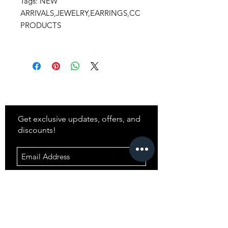
Tags: NEW
ARRIVALS,JEWELRY,EARRINGS,CC
PRODUCTS
Stay
in Style?
Get exclusive updates, offers, and
discounts!
Subscribe
Shop
All Products