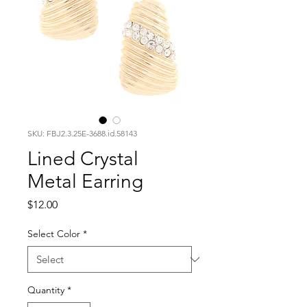
SKU: FBJ2.3.25E-3688.id.58143
Lined Crystal
Metal Earring
Price
$12.00
Select Color
*
Quantity
*