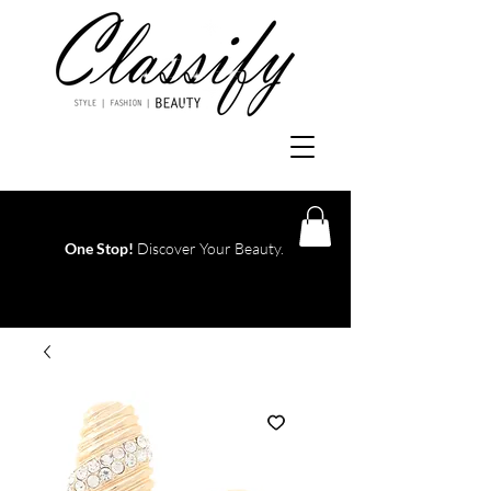
One Stop!
Discover Your Beauty.
Log In