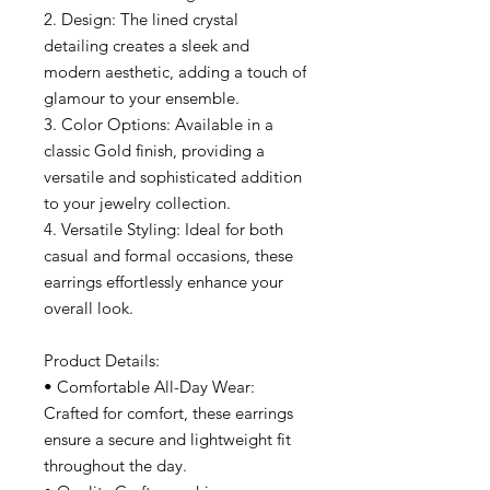
2. Design: The lined crystal
detailing creates a sleek and
modern aesthetic, adding a touch of
glamour to your ensemble.
3. Color Options: Available in a
classic Gold finish, providing a
versatile and sophisticated addition
to your jewelry collection.
4. Versatile Styling: Ideal for both
casual and formal occasions, these
earrings effortlessly enhance your
overall look.
Product Details:
• Comfortable All-Day Wear:
Crafted for comfort, these earrings
ensure a secure and lightweight fit
throughout the day.