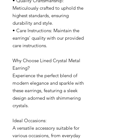
• Quality Craftsmanship:
Meticulously crafted to uphold the
highest standards, ensuring
durability and style.
• Care Instructions: Maintain the
earrings' quality with our provided
care instructions.
Why Choose Lined Crystal Metal
Earring?
Experience the perfect blend of
modern elegance and sparkle with
these earrings, featuring a sleek
design adorned with shimmering
crystals.
Ideal Occasions:
A versatile accessory suitable for
various occasions, from everyday