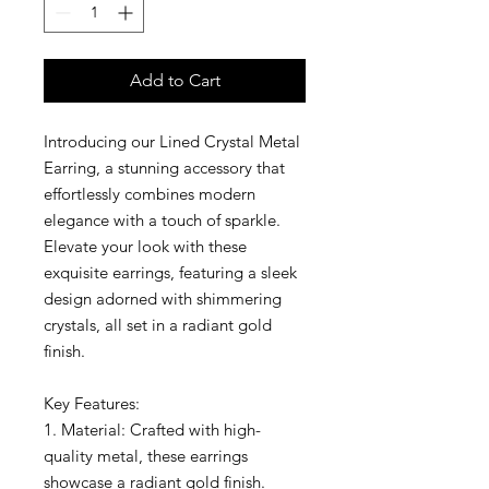
Add to Cart
Introducing our Lined Crystal Metal
Earring, a stunning accessory that
effortlessly combines modern
elegance with a touch of sparkle.
Elevate your look with these
exquisite earrings, featuring a sleek
design adorned with shimmering
crystals, all set in a radiant gold
finish.
Key Features:
1. Material: Crafted with high-
quality metal, these earrings
showcase a radiant gold finish.