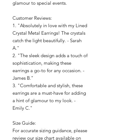
glamour to special events.
Customer Reviews:
1. "Absolutely in love with my Lined
Crystal Metal Earrings! The crystals
catch the light beautifully. - Sarah
A."
2. "The sleek design adds a touch of
sophistication, making these
earrings a go-to for any occasion. -
James B."
3. "Comfortable and stylish, these
earrings are a must-have for adding
a hint of glamour to my look. -
Emily C."
Size Guide:
For accurate sizing guidance, please
review our size chart available on