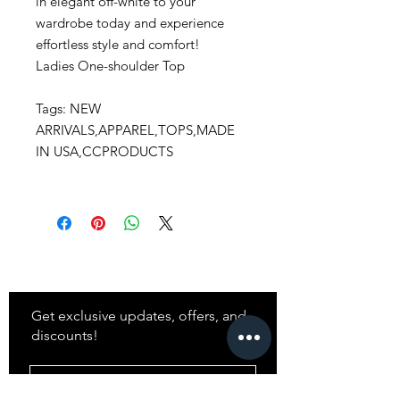
in elegant off-white to your
wardrobe today and experience
effortless style and comfort!
Ladies One-shoulder Top
Tags: NEW
ARRIVALS,APPAREL,TOPS,MADE
IN USA,CCPRODUCTS
Stay
in Style?
Get exclusive updates, offers, and
discounts!