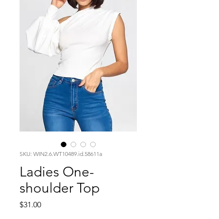
SKU: WIN2.6.WT10489.id.58611a
Ladies One-
shoulder Top
Price
$31.00