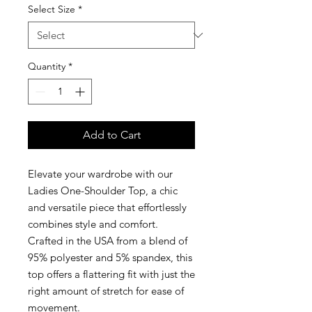
Select Size
*
Quantity
*
Add to Cart
Elevate your wardrobe with our
Ladies One-Shoulder Top, a chic
and versatile piece that effortlessly
combines style and comfort.
Crafted in the USA from a blend of
95% polyester and 5% spandex, this
top offers a flattering fit with just the
right amount of stretch for ease of
movement.