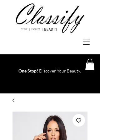
One Stop!
Discover Your Beauty.
Log In