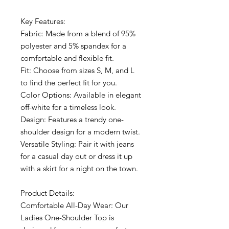
Key Features:
Fabric: Made from a blend of 95%
polyester and 5% spandex for a
comfortable and flexible fit.
Fit: Choose from sizes S, M, and L
to find the perfect fit for you.
Color Options: Available in elegant
off-white for a timeless look.
Design: Features a trendy one-
shoulder design for a modern twist.
Versatile Styling: Pair it with jeans
for a casual day out or dress it up
with a skirt for a night on the town.
Product Details:
Comfortable All-Day Wear: Our
Ladies One-Shoulder Top is