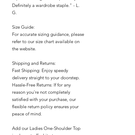
Definitely a wardrobe staple." - L.
G.
Size Guide:
For accurate sizing guidance, please
refer to our size chart available on
the website.
Shipping and Returns:
Fast Shipping: Enjoy speedy
delivery straight to your doorstep.
Hassle-Free Returns: If for any
reason you're not completely
satisfied with your purchase, our
flexible return policy ensures your
peace of mind.
Add our Ladies One-Shoulder Top