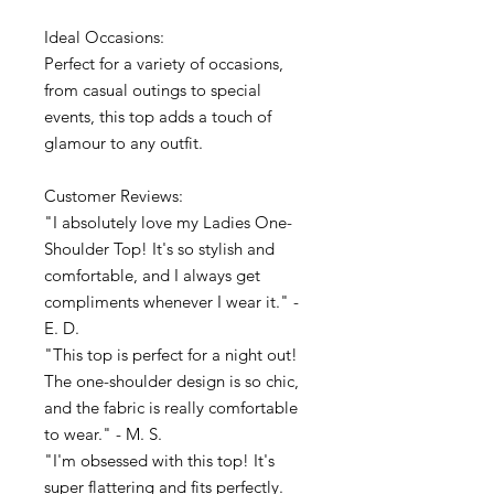
Ideal Occasions:
Perfect for a variety of occasions,
from casual outings to special
events, this top adds a touch of
glamour to any outfit.
Customer Reviews:
"I absolutely love my Ladies One-
Shoulder Top! It's so stylish and
comfortable, and I always get
compliments whenever I wear it." -
E. D.
"This top is perfect for a night out!
The one-shoulder design is so chic,
and the fabric is really comfortable
to wear." - M. S.
"I'm obsessed with this top! It's
super flattering and fits perfectly.