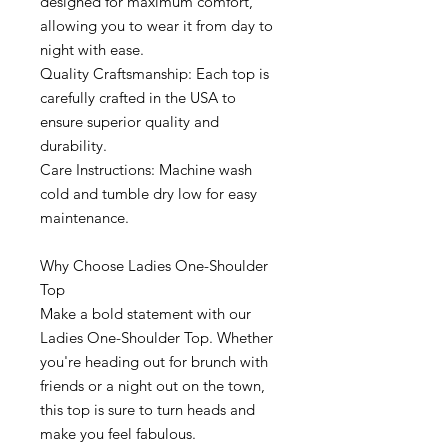
designed for maximum comfort,
allowing you to wear it from day to
night with ease.
Quality Craftsmanship: Each top is
carefully crafted in the USA to
ensure superior quality and
durability.
Care Instructions: Machine wash
cold and tumble dry low for easy
maintenance.
Why Choose Ladies One-Shoulder
Top
Make a bold statement with our
Ladies One-Shoulder Top. Whether
you're heading out for brunch with
friends or a night out on the town,
this top is sure to turn heads and
make you feel fabulous.