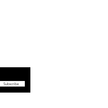
Subscribe