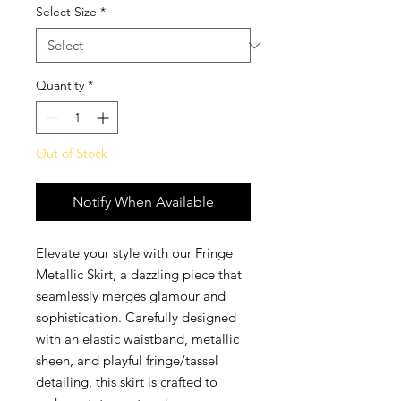
Select Size
*
Quantity
*
Out of Stock
Notify When Available
Elevate your style with our Fringe
Metallic Skirt, a dazzling piece that
seamlessly merges glamour and
sophistication. Carefully designed
with an elastic waistband, metallic
sheen, and playful fringe/tassel
detailing, this skirt is crafted to