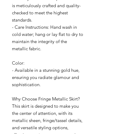
is meticulously crafted and quality-
checked to meet the highest
standards.
- Care Instructions: Hand wash in
cold water; hang or lay flat to dry to
maintain the integrity of the
metallic fabric.
Color:
- Available in a stunning gold hue,
ensuring you radiate glamour and
sophistication.
Why Choose Fringe Metallic Skirt?
This skirt is designed to make you
the center of attention, with its
metallic sheen, fringe/tassel details,
and versatile styling options,