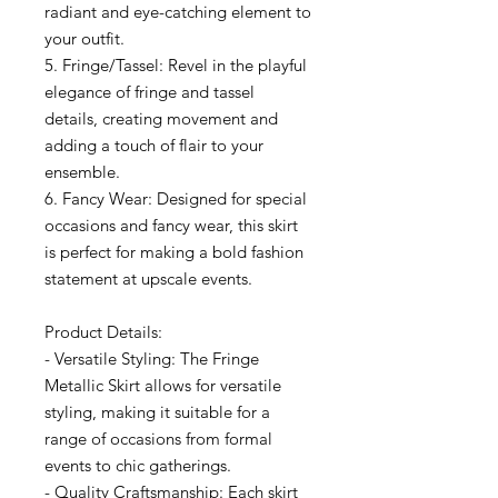
radiant and eye-catching element to
your outfit.
5. Fringe/Tassel: Revel in the playful
elegance of fringe and tassel
details, creating movement and
adding a touch of flair to your
ensemble.
6. Fancy Wear: Designed for special
occasions and fancy wear, this skirt
is perfect for making a bold fashion
statement at upscale events.
Product Details:
- Versatile Styling: The Fringe
Metallic Skirt allows for versatile
styling, making it suitable for a
range of occasions from formal
events to chic gatherings.
- Quality Craftsmanship: Each skirt