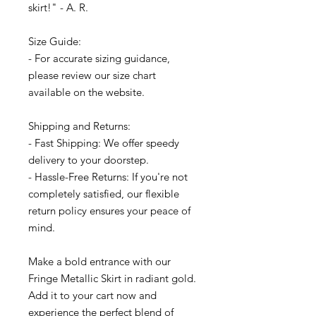
skirt!" - A. R.
Size Guide:
- For accurate sizing guidance,
please review our size chart
available on the website.
Shipping and Returns:
- Fast Shipping: We offer speedy
delivery to your doorstep.
- Hassle-Free Returns: If you're not
completely satisfied, our flexible
return policy ensures your peace of
mind.
Make a bold entrance with our
Fringe Metallic Skirt in radiant gold.
Add it to your cart now and
experience the perfect blend of