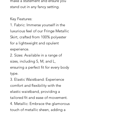
make a statement and ensure you
stand out in any fancy setting.
Key Features:
1. Fabric: Immerse yourself in the
luxurious feel of our Fringe Metallic
Skirt, crafted from 100% polyester
for a lightweight and opulent
experience.
2. Sizes: Available in a range of
sizes, including S, M, and L,
ensuring a perfect fit for every body
type.
3. Elastic Waistband: Experience
comfort and flexibility with the
elastic waistband, providing a
tailored fit and ease of movement.
4. Metallic: Embrace the glamorous
touch of metallic sheen, adding a