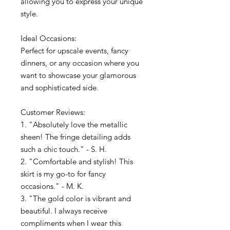
allowing you to express your unique
style.
Ideal Occasions:
Perfect for upscale events, fancy
dinners, or any occasion where you
want to showcase your glamorous
and sophisticated side.
Customer Reviews:
1. "Absolutely love the metallic
sheen! The fringe detailing adds
such a chic touch." - S. H.
2. "Comfortable and stylish! This
skirt is my go-to for fancy
occasions." - M. K.
3. "The gold color is vibrant and
beautiful. I always receive
compliments when I wear this