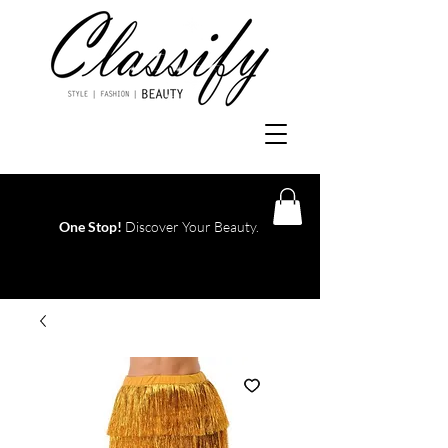
One Stop!
Discover Your Beauty.
Log In