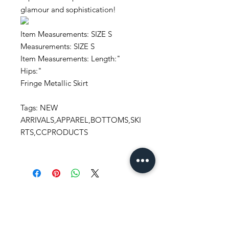
glamour and sophistication!
Item Measurements: SIZE S
Measurements: SIZE S
Item Measurements: Length:"
Hips:"
Fringe Metallic Skirt
Tags: NEW
ARRIVALS,APPAREL,BOTTOMS,SKI
RTS,CCPRODUCTS
Stay
in Style?
Get exclusive updates, offers, and