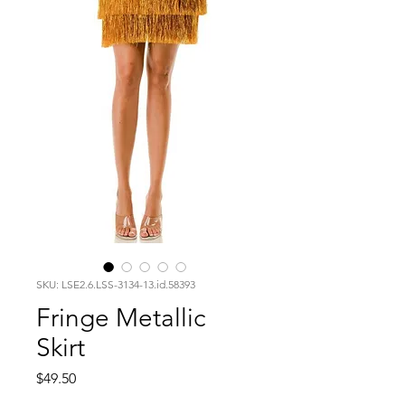
SKU: LSE2.6.LSS-3134-13.id.58393
Fringe Metallic
Skirt
Price
$49.50