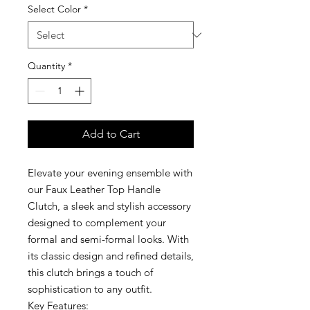
Select Color
*
Quantity
*
Add to Cart
Elevate your evening ensemble with
our Faux Leather Top Handle
Clutch, a sleek and stylish accessory
designed to complement your
formal and semi-formal looks. With
its classic design and refined details,
this clutch brings a touch of
sophistication to any outfit.
Key Features: