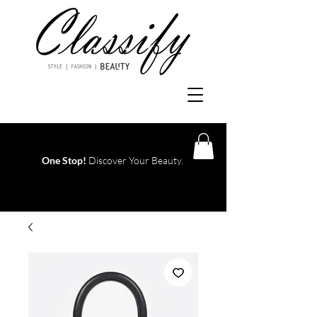
One Stop!
Discover Your Beauty.
Log In