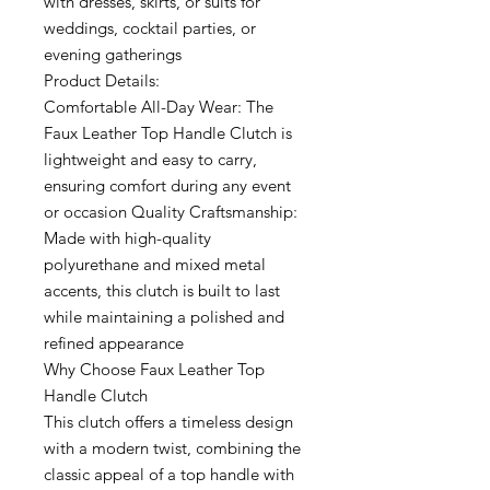
with dresses, skirts, or suits for
weddings, cocktail parties, or
evening gatherings
Product Details:
Comfortable All-Day Wear: The
Faux Leather Top Handle Clutch is
lightweight and easy to carry,
ensuring comfort during any event
or occasion Quality Craftsmanship:
Made with high-quality
polyurethane and mixed metal
accents, this clutch is built to last
while maintaining a polished and
refined appearance
Why Choose Faux Leather Top
Handle Clutch
This clutch offers a timeless design
with a modern twist, combining the
classic appeal of a top handle with