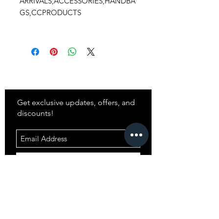
ARRIVALS,ACCESSORIES,HANDBA
GS,CCPRODUCTS
Stay
in Style?
Get exclusive updates, offers, and
discounts!
Subscribe
Shop
All Products
Closet