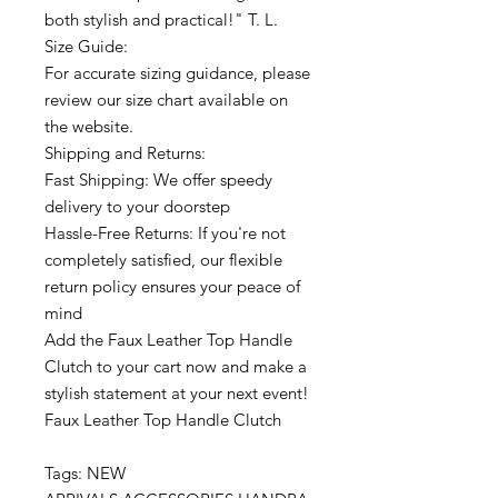
both stylish and practical!" T. L.
Size Guide:
For accurate sizing guidance, please
review our size chart available on
the website.
Shipping and Returns:
Fast Shipping: We offer speedy
delivery to your doorstep
Hassle-Free Returns: If you're not
completely satisfied, our flexible
return policy ensures your peace of
mind
Add the Faux Leather Top Handle
Clutch to your cart now and make a
stylish statement at your next event!
Faux Leather Top Handle Clutch
Tags: NEW