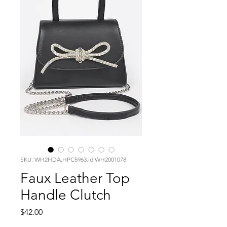
SKU: WH2HDA.HPC5963.id.WH2001078
Faux Leather Top
Handle Clutch
Price
$42.00