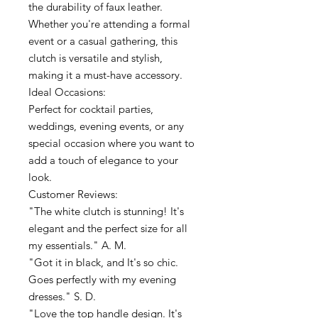
the durability of faux leather.
Whether you're attending a formal
event or a casual gathering, this
clutch is versatile and stylish,
making it a must-have accessory.
Ideal Occasions:
Perfect for cocktail parties,
weddings, evening events, or any
special occasion where you want to
add a touch of elegance to your
look.
Customer Reviews:
"The white clutch is stunning! It's
elegant and the perfect size for all
my essentials." A. M.
"Got it in black, and It's so chic.
Goes perfectly with my evening
dresses." S. D.
"Love the top handle design. It's