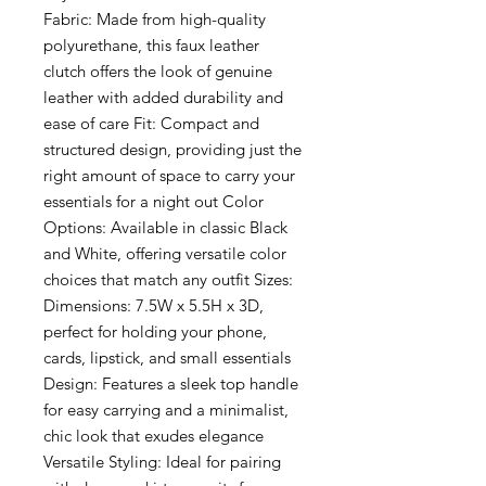
Fabric: Made from high-quality
polyurethane, this faux leather
clutch offers the look of genuine
leather with added durability and
ease of care Fit: Compact and
structured design, providing just the
right amount of space to carry your
essentials for a night out Color
Options: Available in classic Black
and White, offering versatile color
choices that match any outfit Sizes:
Dimensions: 7.5W x 5.5H x 3D,
perfect for holding your phone,
cards, lipstick, and small essentials
Design: Features a sleek top handle
for easy carrying and a minimalist,
chic look that exudes elegance
Versatile Styling: Ideal for pairing