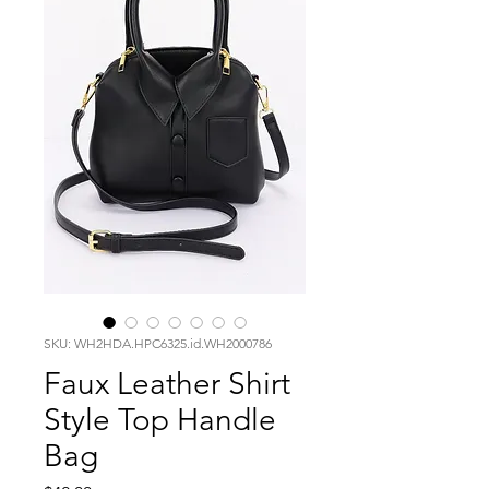
SKU: WH2HDA.HPC6325.id.WH2000786
Faux Leather Shirt
Style Top Handle
Bag