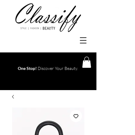
One Stop!
Discover Your Beauty.
Log In