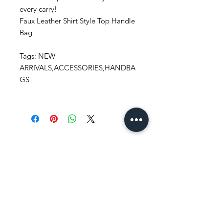
every carry!
Faux Leather Shirt Style Top Handle
Bag
Tags: NEW
ARRIVALS,ACCESSORIES,HANDBA
GS
Stay
in Style?
Get exclusive updates, offers, and
discounts!