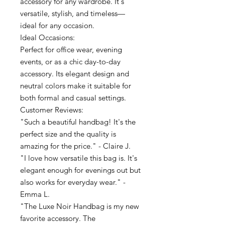
accessory for any wardrobe. It's
versatile, stylish, and timeless—
ideal for any occasion.
Ideal Occasions:
Perfect for office wear, evening
events, or as a chic day-to-day
accessory. Its elegant design and
neutral colors make it suitable for
both formal and casual settings.
Customer Reviews:
"Such a beautiful handbag! It's the
perfect size and the quality is
amazing for the price." - Claire J.
"I love how versatile this bag is. It's
elegant enough for evenings out but
also works for everyday wear." -
Emma L.
"The Luxe Noir Handbag is my new
favorite accessory. The