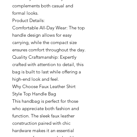
complements both casual and
formal looks.
Product Details:
Comfortable All-Day Wear: The top
handle design allows for easy
carrying, while the compact size
ensures comfort throughout the day.
Quality Craftsmanship: Expertly
crafted with attention to detail, this
bag is built to last while offering a
high-end look and feel.
Why Choose Faux Leather Shirt
Style Top Handle Bag
This handbag is perfect for those
who appreciate both fashion and
function. The sleek faux leather
construction paired with chic
hardware makes it an essential