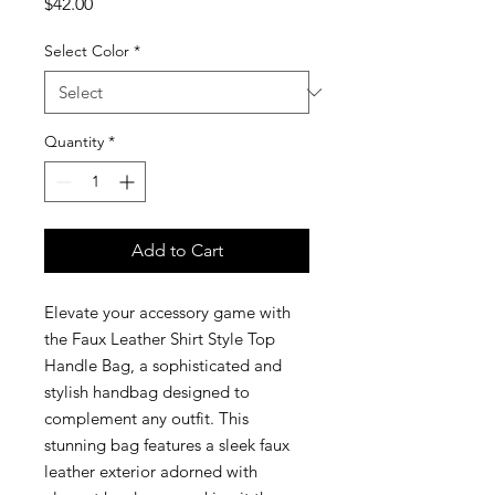
Price
$42.00
Select Color
*
Quantity
*
Add to Cart
Elevate your accessory game with
the Faux Leather Shirt Style Top
Handle Bag, a sophisticated and
stylish handbag designed to
complement any outfit. This
stunning bag features a sleek faux
leather exterior adorned with