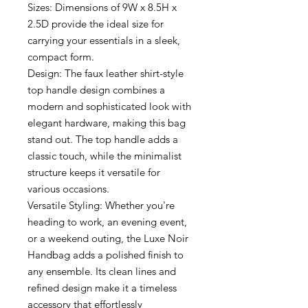
Sizes: Dimensions of 9W x 8.5H x
2.5D provide the ideal size for
carrying your essentials in a sleek,
compact form.
Design: The faux leather shirt-style
top handle design combines a
modern and sophisticated look with
elegant hardware, making this bag
stand out. The top handle adds a
classic touch, while the minimalist
structure keeps it versatile for
various occasions.
Versatile Styling: Whether you're
heading to work, an evening event,
or a weekend outing, the Luxe Noir
Handbag adds a polished finish to
any ensemble. Its clean lines and
refined design make it a timeless
accessory that effortlessly