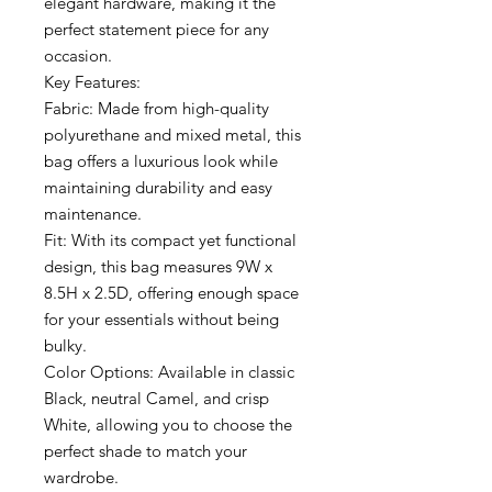
elegant hardware, making it the
perfect statement piece for any
occasion.
Key Features:
Fabric: Made from high-quality
polyurethane and mixed metal, this
bag offers a luxurious look while
maintaining durability and easy
maintenance.
Fit: With its compact yet functional
design, this bag measures 9W x
8.5H x 2.5D, offering enough space
for your essentials without being
bulky.
Color Options: Available in classic
Black, neutral Camel, and crisp
White, allowing you to choose the
perfect shade to match your
wardrobe.