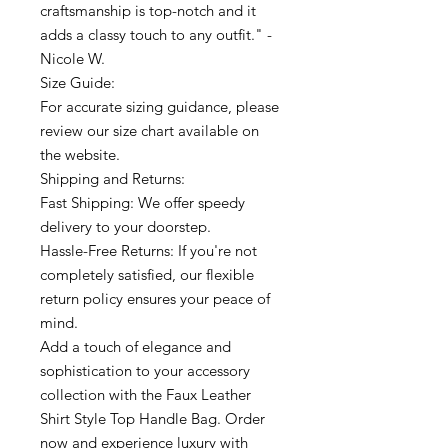
craftsmanship is top-notch and it
adds a classy touch to any outfit." -
Nicole W.
Size Guide:
For accurate sizing guidance, please
review our size chart available on
the website.
Shipping and Returns:
Fast Shipping: We offer speedy
delivery to your doorstep.
Hassle-Free Returns: If you're not
completely satisfied, our flexible
return policy ensures your peace of
mind.
Add a touch of elegance and
sophistication to your accessory
collection with the Faux Leather
Shirt Style Top Handle Bag. Order
now and experience luxury with