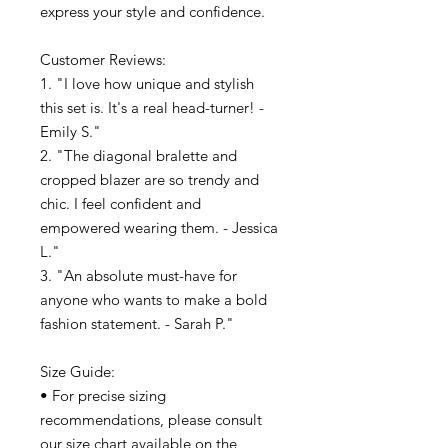
express your style and confidence.
Customer Reviews:
1. "I love how unique and stylish
this set is. It's a real head-turner! -
Emily S."
2. "The diagonal bralette and
cropped blazer are so trendy and
chic. I feel confident and
empowered wearing them. - Jessica
L."
3. "An absolute must-have for
anyone who wants to make a bold
fashion statement. - Sarah P."
Size Guide:
• For precise sizing
recommendations, please consult
our size chart available on the