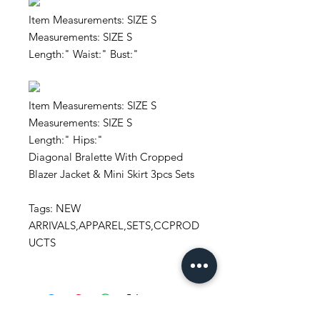
Item Measurements: SIZE S
Measurements: SIZE S
Length:" Waist:" Bust:"
Item Measurements: SIZE S
Measurements: SIZE S
Length:" Hips:"
Diagonal Bralette With Cropped
Blazer Jacket & Mini Skirt 3pcs Sets
Tags: NEW
ARRIVALS,APPAREL,SETS,CCPROD
UCTS