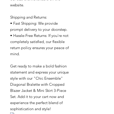
website.
Shipping and Returns:
• Fast Shipping: We provide
prompt delivery to your doorstep.
• Hassle-Free Returns: If you're not
completely satisfied, our flexible
return policy ensures your peace of
mind.
Get ready to make a bold fashion
statement and express your unique
style with our "Chic Ensemble"
Diagonal Bralette with Cropped
Blazer Jacket & Mini Skirt 3-Piece
Set. Add it to your cart now and
experience the perfect blend of
sophistication and style!