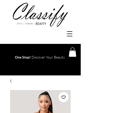
One Stop!
Discover Your Beauty.
Log In