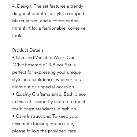
4. Design: The set features a trendy
diagonal bralette, a stylish cropped
blazer jacket, and a coordinating
mini skirt for a fashionable, cohesive
look.
Product Details:
• Chic and Versatile Wear: Our
"Chic Ensemble" 3-Piece Set is
perfect for expressing your unique
style and confidence, whether for a
night out or a special occasion.
• Quality Craftsmanship: Each piece
in this set is expertly crafted to meet
the highest standards in fashion.
• Care Instructions: To keep your
ensemble looking impeccable,
please follow the provided care