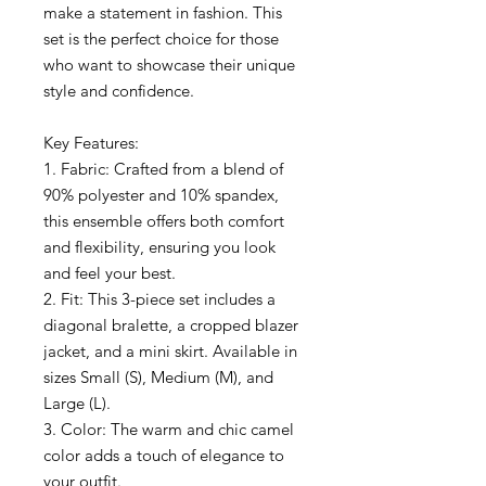
make a statement in fashion. This
set is the perfect choice for those
who want to showcase their unique
style and confidence.
Key Features:
1. Fabric: Crafted from a blend of
90% polyester and 10% spandex,
this ensemble offers both comfort
and flexibility, ensuring you look
and feel your best.
2. Fit: This 3-piece set includes a
diagonal bralette, a cropped blazer
jacket, and a mini skirt. Available in
sizes Small (S), Medium (M), and
Large (L).
3. Color: The warm and chic camel
color adds a touch of elegance to
your outfit.