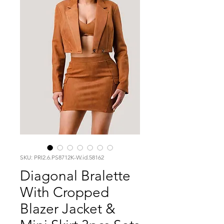
SKU: PRI2.6.PS8712K-W.id.58162
Diagonal Bralette
With Cropped
Blazer Jacket &