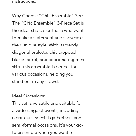
instructions.
Why Choose "Chic Ensemble" Set?
The "Chic Ensemble" 3-Piece Set is
the ideal choice for those who want
to make a statement and showcase
their unique style. With its trendy
diagonal bralette, chic cropped
blazer jacket, and coordinating mini
skirt, this ensemble is perfect for
various occasions, helping you
stand out in any crowd.
Ideal Occasions:
This set is versatile and suitable for
a wide range of events, including
night-outs, special gatherings, and
semi-formal occasions. It's your go-
to ensemble when you want to