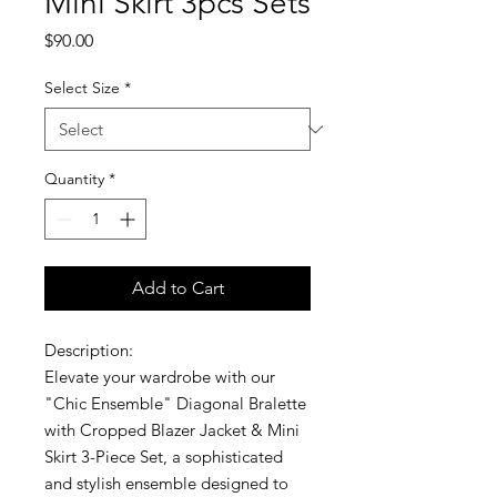
Mini Skirt 3pcs Sets
Price
$90.00
Select Size
*
Quantity
*
Add to Cart
Description:
Elevate your wardrobe with our
"Chic Ensemble" Diagonal Bralette
with Cropped Blazer Jacket & Mini
Skirt 3-Piece Set, a sophisticated
and stylish ensemble designed to