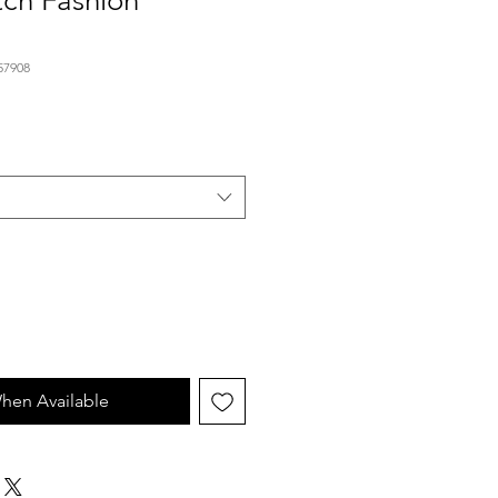
tch Fashion
57908
hen Available