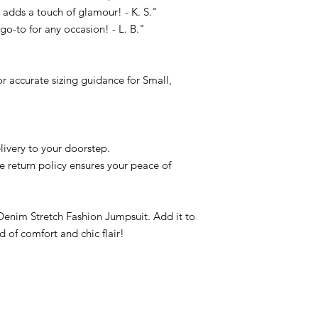
l adds a touch of glamour! - K. S."
o-to for any occasion! - L. B."
for accurate sizing guidance for Small,
livery to your doorstep.
le return policy ensures your peace of
 Denim Stretch Fashion Jumpsuit. Add it to
d of comfort and chic flair!