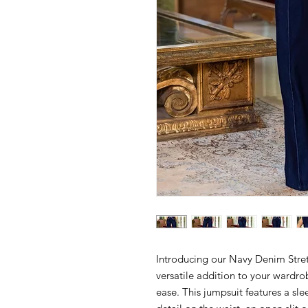
Introducing our Navy Denim Stre
versatile addition to your wardro
ease. This jumpsuit features a slee