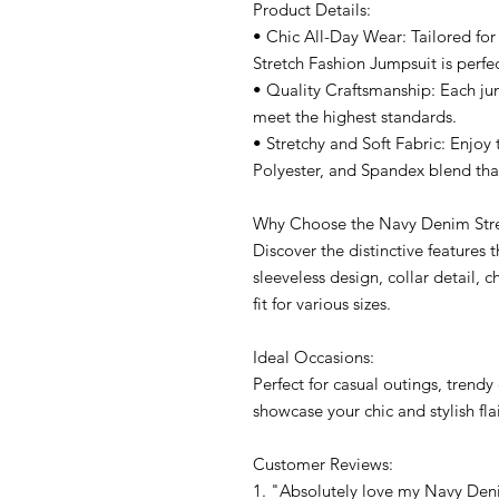
Product Details:
• Chic All-Day Wear: Tailored f
Stretch Fashion Jumpsuit is perfec
• Quality Craftsmanship: Each ju
meet the highest standards.
• Stretchy and Soft Fabric: Enjoy t
Polyester, and Spandex blend th
Why Choose the Navy Denim Stre
Discover the distinctive features t
sleeveless design, collar detail, 
fit for various sizes.
Ideal Occasions:
Perfect for casual outings, tren
showcase your chic and stylish flai
Customer Reviews:
1. "Absolutely love my Navy Deni