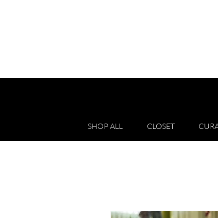
SHOP ALL
CLOSET
CURA