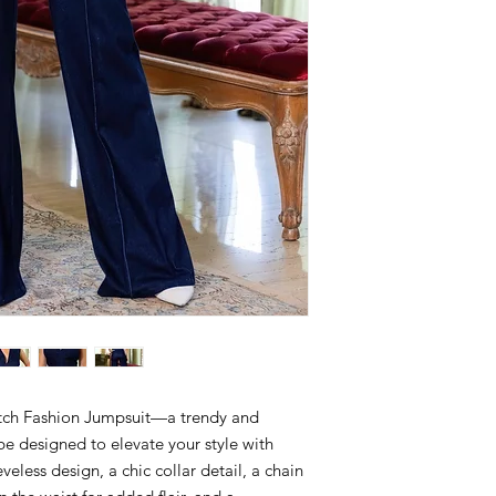
tch Fashion Jumpsuit—a trendy and
be designed to elevate your style with
veless design, a chic collar detail, a chain