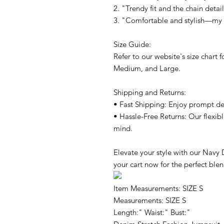
2. "Trendy fit and the chain detai
3. "Comfortable and stylish—my g
Size Guide:
Refer to our website's size chart 
Medium, and Large.
Shipping and Returns:
• Fast Shipping: Enjoy prompt de
• Hassle-Free Returns: Our flexib
mind.
Elevate your style with our Navy
your cart now for the perfect blen
Item Measurements: SIZE S
Measurements: SIZE S
Length:" Waist:" Bust:"