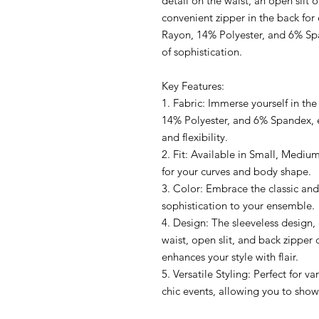
detail on the waist, an open slit o
convenient zipper in the back for
Rayon, 14% Polyester, and 6% Spa
of sophistication.
Key Features:
1. Fabric: Immerse yourself in th
14% Polyester, and 6% Spandex, e
and flexibility.
2. Fit: Available in Small, Medium
for your curves and body shape.
3. Color: Embrace the classic and
sophistication to your ensemble.
4. Design: The sleeveless design, c
waist, open slit, and back zipper 
enhances your style with flair.
5. Versatile Styling: Perfect for v
chic events, allowing you to show