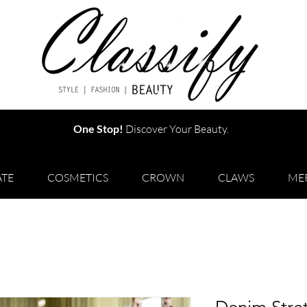
One Stop!
Discover Your Beauty.
TE
COSMETICS
CROWN
CLAWS
ME