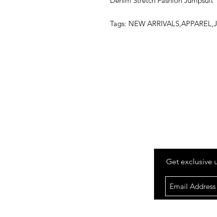
Denim Stretch Fashion Jumpsuit
Tags: NEW ARRIVALS,APPARE
Get exclusive 