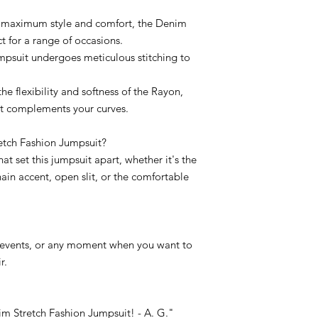
or maximum style and comfort, the Denim
t for a range of occasions.
mpsuit undergoes meticulous stitching to
he flexibility and softness of the Rayon,
at complements your curves.
tch Fashion Jumpsuit?
hat set this jumpsuit apart, whether it's the
chain accent, open slit, or the comfortable
dy events, or any moment when you want to
r.
m Stretch Fashion Jumpsuit! - A. G."