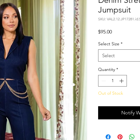
Denim Stre
Jumpsuit
SKU: VAL2.12.JP17281.id.
Price
$95.00
Select Size
*
Select
Quantity
*
Out of Stock
Notify W