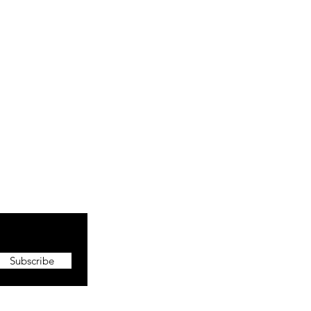
Subscribe