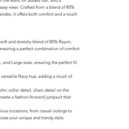
n the waist for added flair, and a
 easy wear. Crafted from a blend of 80%
ndex, it offers both comfort and a touch
e soft and stretchy blend of 80% Rayon,
nsuring a perfect combination of comfort
, and Large sizes, ensuring the perfect fit
 versatile Navy hue, adding a touch of
hic collar detail, chain detail on the
create a fashion-forward jumpsuit that
arious occasions, from casual outings to
case your unique and trendy style.