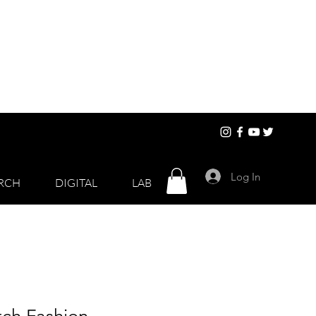
Log In
RCH
DIGITAL
LAB