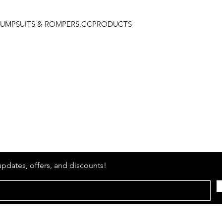
L,JUMPSUITS & ROMPERS,CCPRODUCTS
Stay
in Style?
updates, offers, and discounts!