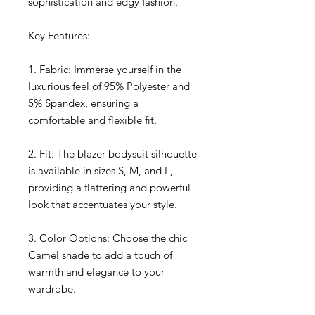
sophistication and edgy fashion.
Key Features:
1. Fabric: Immerse yourself in the
luxurious feel of 95% Polyester and
5% Spandex, ensuring a
comfortable and flexible fit.
2. Fit: The blazer bodysuit silhouette
is available in sizes S, M, and L,
providing a flattering and powerful
look that accentuates your style.
3. Color Options: Choose the chic
Camel shade to add a touch of
warmth and elegance to your
wardrobe.