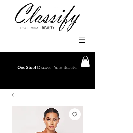
One Stop!
Discover Your Beauty.
Log In