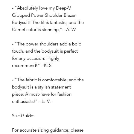
- "Absolutely love my Deep-V
Cropped Power Shoulder Blazer
Bodysuit! The fit is fantastic, and the
Camel color is stunning." - A. W.
- "The power shoulders add a bold
touch, and the bodysuit is perfect
for any occasion. Highly
recommend!" - K. S.
- "The fabric is comfortable, and the
bodysuit is a stylish statement
piece. A must-have for fashion
enthusiasts!" - L. M.
Size Guide:
For accurate sizing guidance, please