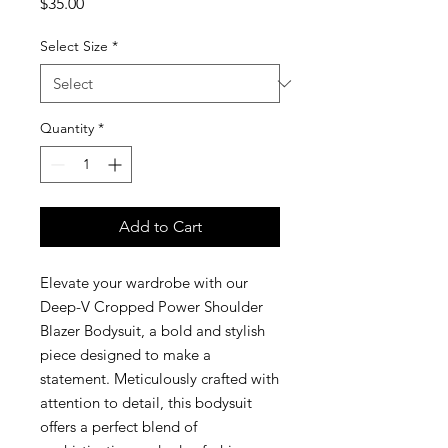
Price
$35.00
Select Size
*
Quantity
*
Add to Cart
Elevate your wardrobe with our
Deep-V Cropped Power Shoulder
Blazer Bodysuit, a bold and stylish
piece designed to make a
statement. Meticulously crafted with
attention to detail, this bodysuit
offers a perfect blend of