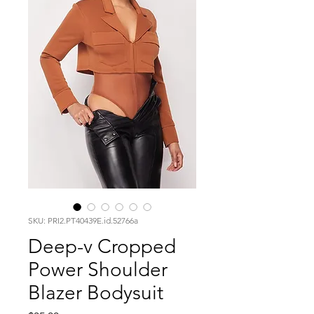
SKU: PRI2.PT40439E.id.52766a
Deep-v Cropped
Power Shoulder
Blazer Bodysuit