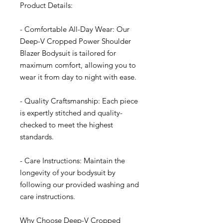
Product Details:
- Comfortable All-Day Wear: Our
Deep-V Cropped Power Shoulder
Blazer Bodysuit is tailored for
maximum comfort, allowing you to
wear it from day to night with ease.
- Quality Craftsmanship: Each piece
is expertly stitched and quality-
checked to meet the highest
standards.
- Care Instructions: Maintain the
longevity of your bodysuit by
following our provided washing and
care instructions.
Why Choose Deep-V Cropped