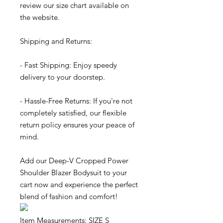
review our size chart available on
the website.
Shipping and Returns:
- Fast Shipping: Enjoy speedy
delivery to your doorstep.
- Hassle-Free Returns: If you're not
completely satisfied, our flexible
return policy ensures your peace of
mind.
Add our Deep-V Cropped Power
Shoulder Blazer Bodysuit to your
cart now and experience the perfect
blend of fashion and comfort!
Item Measurements: SIZE S