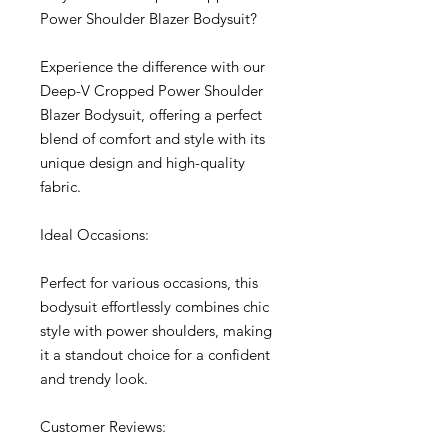
Power Shoulder Blazer Bodysuit?
Experience the difference with our
Deep-V Cropped Power Shoulder
Blazer Bodysuit, offering a perfect
blend of comfort and style with its
unique design and high-quality
fabric.
Ideal Occasions:
Perfect for various occasions, this
bodysuit effortlessly combines chic
style with power shoulders, making
it a standout choice for a confident
and trendy look.
Customer Reviews: