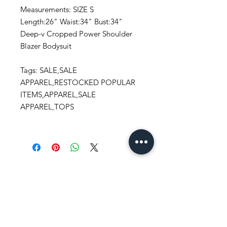
Measurements: SIZE S
Length:26" Waist:34" Bust:34"
Deep-v Cropped Power Shoulder
Blazer Bodysuit
Tags: SALE,SALE
APPAREL,RESTOCKED POPULAR
ITEMS,APPAREL,SALE
APPAREL,TOPS
Stay
in Style?
Get exclusive updates, offers, and
discounts!