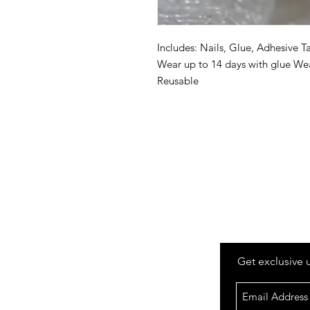
Includes: Nails, Glue, Adhesive Ta
Wear up to 14 days with glue Wea
Reusable
Get exclusive 