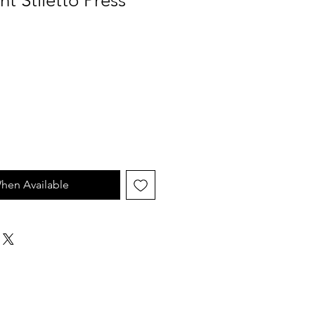
nt Stiletto Press
hen Available