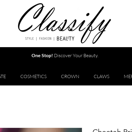
One Stop!
Discover Your Beauty.
TE
COSMETICS
CROWN
CLAWS
ME