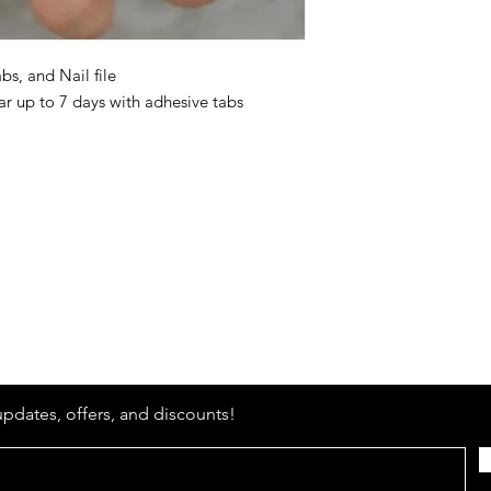
bs, and Nail file
r up to 7 days with adhesive tabs
Stay
in Style?
updates, offers, and discounts!