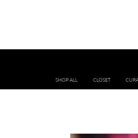
SHOP ALL
CLOSET
CURA