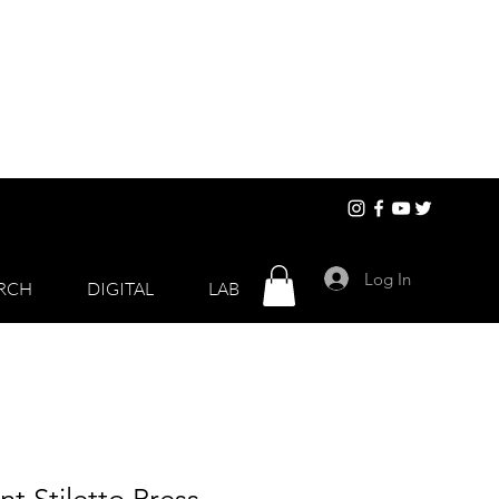
Log In
RCH
DIGITAL
LAB