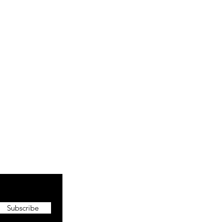
Subscribe