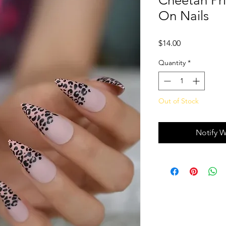
Cheetah Pri
On Nails
Price
$14.00
Quantity
*
Out of Stock
Notify W