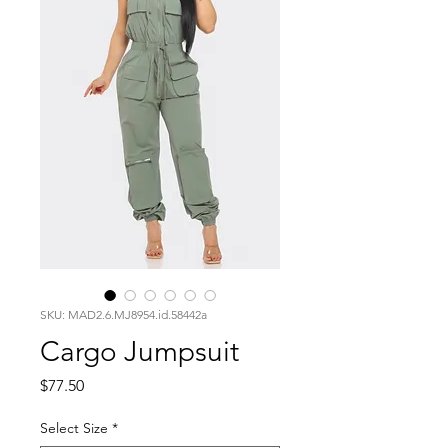
SKU: MAD2.6.MJ8954.id.58442a
Cargo Jumpsuit
Price
$77.50
Select Size
*