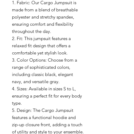
1. Fabric: Our Cargo Jumpsuit is
made from a blend of breathable
polyester and stretchy spandex,
ensuring comfort and flexibility
throughout the day.
2. Fit: This jumpsuit features a
relaxed fit design that offers a
comfortable yet stylish look.
3. Color Options: Choose from a
range of sophisticated colors,
including classic black, elegant
navy, and versatile gray.
4. Sizes: Available in sizes S to L,
ensuring a perfect fit for every body
type.
5. Design: The Cargo Jumpsuit
features a functional hoodie and
zip-up closure front, adding a touch
of utility and style to your ensemble.