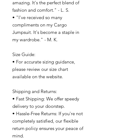
amazing. It's the perfect blend of
fashion and comfort." - L. S.
• "I've received so many
compliments on my Cargo
Jumpsuit. It's become a staple in
my wardrobe." - M. K.
Size Guide:
• For accurate sizing guidance,
please review our size chart
available on the website.
Shipping and Returns:
• Fast Shipping: We offer speedy
delivery to your doorstep.
• Hassle-Free Returns: If you're not
completely satisfied, our flexible
return policy ensures your peace of
mind.