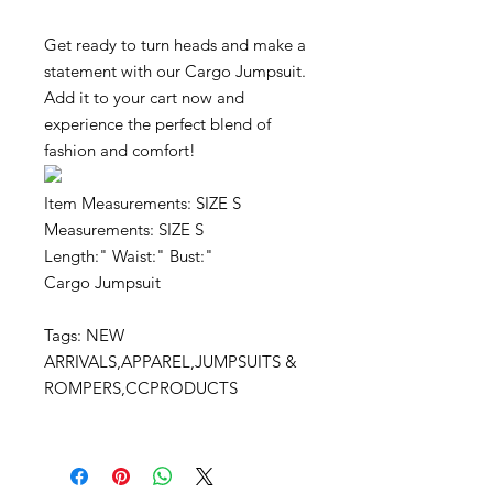
Get ready to turn heads and make a
statement with our Cargo Jumpsuit.
Add it to your cart now and
experience the perfect blend of
fashion and comfort!
Item Measurements: SIZE S
Measurements: SIZE S
Length:" Waist:" Bust:"
Cargo Jumpsuit
Tags: NEW
ARRIVALS,APPAREL,JUMPSUITS &
ROMPERS,CCPRODUCTS