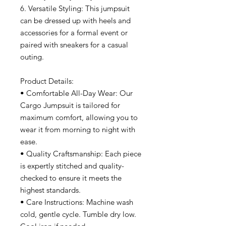
6. Versatile Styling: This jumpsuit
can be dressed up with heels and
accessories for a formal event or
paired with sneakers for a casual
outing.
Product Details:
• Comfortable All-Day Wear: Our
Cargo Jumpsuit is tailored for
maximum comfort, allowing you to
wear it from morning to night with
ease.
• Quality Craftsmanship: Each piece
is expertly stitched and quality-
checked to ensure it meets the
highest standards.
• Care Instructions: Machine wash
cold, gentle cycle. Tumble dry low.