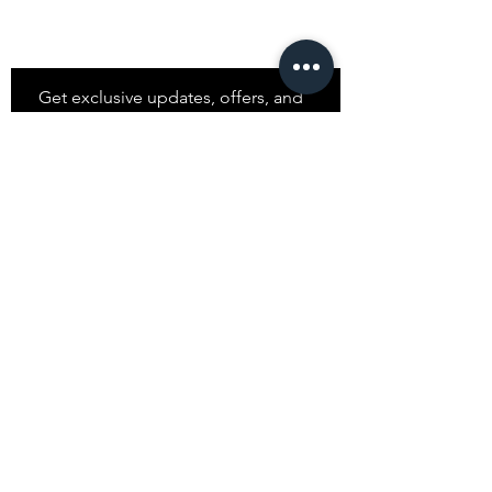
Stay
in Style?
Get exclusive updates, offers, and
discounts!
Subscribe
Shop
All Products
Closet
Curate
Cosmetics
Crown
Claws
Merch