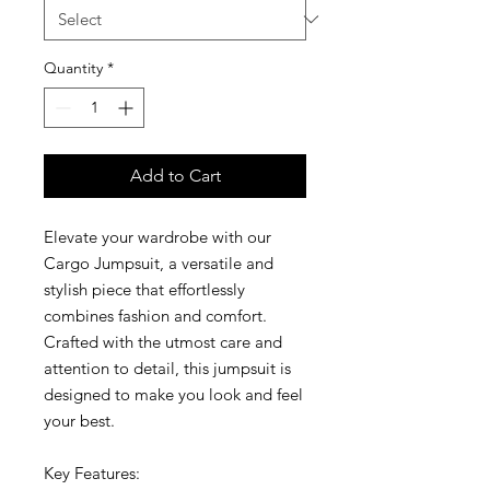
Quantity
*
Add to Cart
Elevate your wardrobe with our
Cargo Jumpsuit, a versatile and
stylish piece that effortlessly
combines fashion and comfort.
Crafted with the utmost care and
attention to detail, this jumpsuit is
designed to make you look and feel
your best.
Key Features: