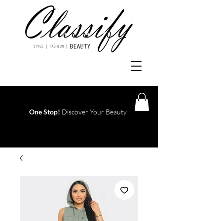
One Stop!
Discover Your Beauty.
Log In