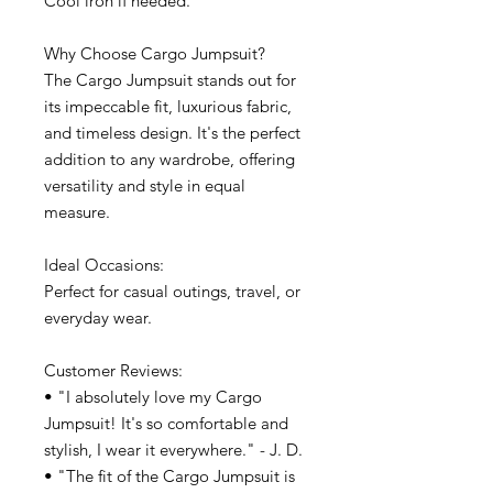
Cool iron if needed.
Why Choose Cargo Jumpsuit?
The Cargo Jumpsuit stands out for
its impeccable fit, luxurious fabric,
and timeless design. It's the perfect
addition to any wardrobe, offering
versatility and style in equal
measure.
Ideal Occasions:
Perfect for casual outings, travel, or
everyday wear.
Customer Reviews:
• "I absolutely love my Cargo
Jumpsuit! It's so comfortable and
stylish, I wear it everywhere." - J. D.
• "The fit of the Cargo Jumpsuit is