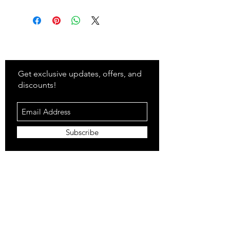
Stay
in Style?
Get exclusive updates, offers, and
discounts!
Subscribe
Shop
All Products
Closet
Curate
Cosmetics