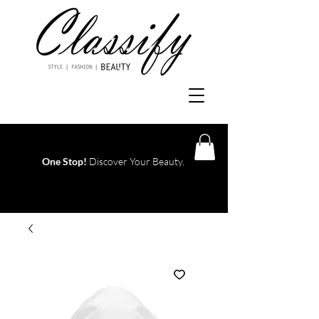
One Stop!
Discover Your Beauty.
Log In