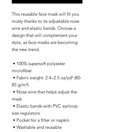
This reusable face mask will fit you 
nicely thanks to its adjustable nose 
wire and elastic bands. Choose a 
design that will complement your 
style, as face masks are becoming 
the new trend. 
 • 100% supersoft polyester 
microfiber 
 • Fabric weight: 2.4–2.5 oz/yd² (80-
85 g/m²)
 • Nose wire that helps adjust the 
mask
 • Elastic bands with PVC earloop 
size regulators
 • Pocket for a filter or napkin
 • Washable and reusable