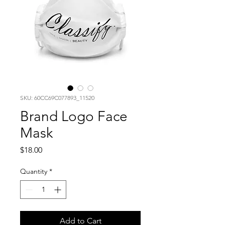
SKU: 60CC69C077893_11520
Brand Logo Face
Mask
Price
$18.00
Quantity
*
Add to Cart