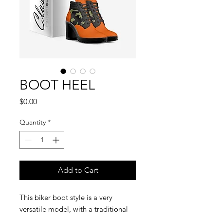
BOOT HEEL
Price
$0.00
Quantity
*
Add to Cart
This biker boot style is a very
versatile model, with a traditional