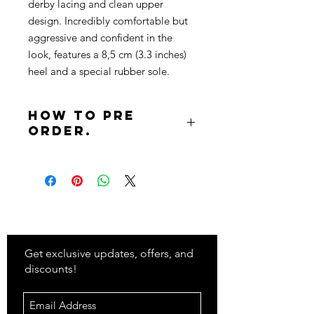
derby lacing and clean upper
design. Incredibly comfortable but
aggressive and confident in the
look, features a 8,5 cm (3.3 inches)
heel and a special rubber sole.
How to pre
order.
To pre order complete the following
steps:
Send an email to
info@classifybeauty.com
Stay
in Style?
Include in the subject 'Pre Order'
Include in the body the product
name, your name, and your
Get exclusive updates, offers, and
shipping details.
discounts!
Note: You will receive an email with
further steps to complete your order.