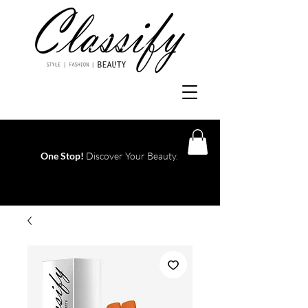
One Stop!
Discover Your Beauty.
Log In