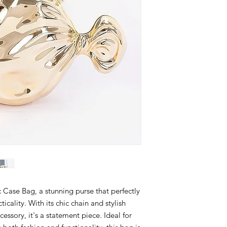
 Case Bag, a stunning purse that perfectly
icality. With its chic chain and stylish
ccessory, it's a statement piece. Ideal for