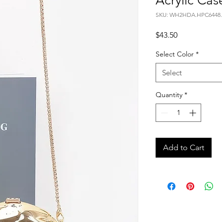
Acrylic Cas
SKU: WH2HDA.HPC6448.
Price
$43.50
Select Color
*
Select
Quantity
*
Add to Cart