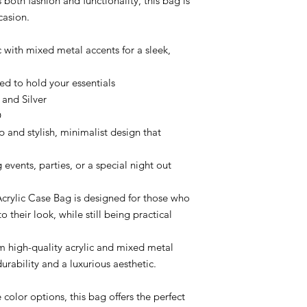
both fashion and functionality, this bag is
casion.
 with mixed metal accents for a sleek,
ed to hold your essentials
 and Silver
D
p and stylish, minimalist design that
g events, parties, or a special night out
crylic Case Bag is designed for those who
 their look, while still being practical
 high-quality acrylic and mixed metal
urability and a luxurious aesthetic.
 color options, this bag offers the perfect