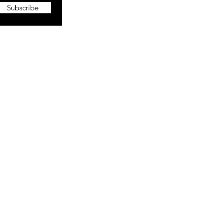
Subscribe
More
About The CEO
Portfolio
Blog
Vlog