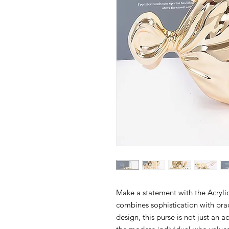
Make a statement with the Acrylic
combines sophistication with pract
design, this purse is not just an a