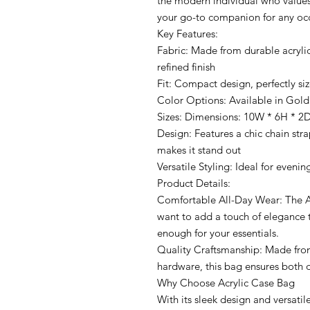
the modern individual who values 
your go-to companion for any oc
Key Features:
Fabric: Made from durable acrylic
refined finish
Fit: Compact design, perfectly siz
Color Options: Available in Gold
Sizes: Dimensions: 10W * 6H * 2
Design: Features a chic chain stra
makes it stand out
Versatile Styling: Ideal for evenin
Product Details:
Comfortable All-Day Wear: The A
want to add a touch of elegance to
enough for your essentials.
Quality Craftsmanship: Made from
hardware, this bag ensures both d
Why Choose Acrylic Case Bag
With its sleek design and versatile