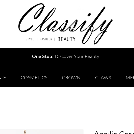
One Stop!
Discover Your Beauty.
TE
COSMETICS
CROWN
CLAWS
ME