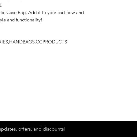
d.
lic Case Bag. Add it to your cart now and
yle and functionality!
ORIES,HANDBAGS,CCPRODUCTS
Stay
in Style?
updates, offers, and discounts!