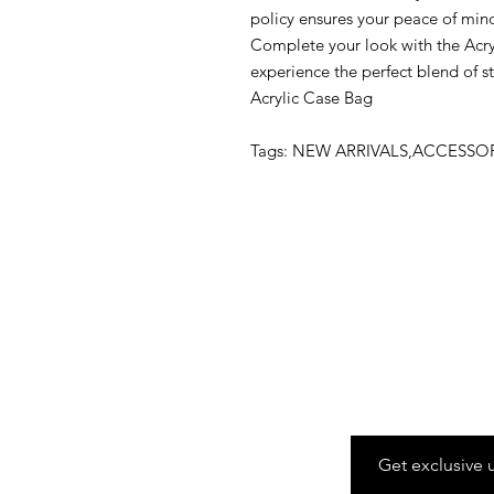
policy ensures your peace of min
Complete your look with the Acry
experience the perfect blend of st
Acrylic Case Bag
Tags: NEW ARRIVALS,ACCESS
Get exclusive 