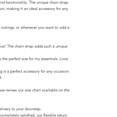
and functionality. The unique chain strap
ion, making it an ideal accessory for any
g outings, or whenever you want to add a
ous! The chain strap adds such a unique
s the perfect size for my essentials. Love
g is a perfect accessory for any occasion.
H.
se review our size chart available on the
livery to your doorstep.
completely satisfied, our flexible return