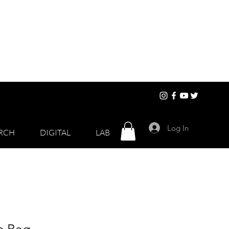
Log In
RCH
DIGITAL
LAB