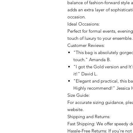
balance of fashion-forward style 
adds an extra layer of sophisticat
occasion.
Ideal Occasions:
Perfect for formal events, evenin
touch of luxury to your ensemble.
Customer Reviews:
"This bag is absolutely gorge
touch." Amanda B.
"I got the Gold version and It'
it!" David L.
"Elegant and practical, this ba
Highly recommend!" Jessica 
Size Guide:
For accurate sizing guidance, plea
website.
Shipping and Returns:
Fast Shipping: We offer speedy de
Hassle-Free Returns: If you're not 