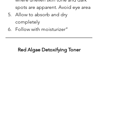
spots are apparent. Avoid eye area
Allow to absorb and dry 
completely
Follow with moisturizer”
Red Algae Detoxifying Toner