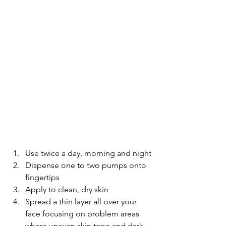
Use twice a day, morning and night
Dispense one to two pumps onto 
fingertips
Apply to clean, dry skin
Spread a thin layer all over your 
face focusing on problem areas 
where uneven skin tone and dark 