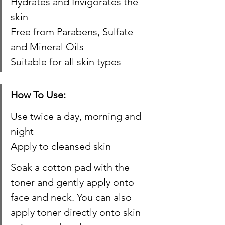
Hydrates and Invigorates the 
skin
Free from Parabens, Sulfate 
and Mineral Oils​
Suitable for all skin types
How To Use:
Use twice a day, morning and 
night
Apply to cleansed skin
Soak a cotton pad with the 
toner and gently apply onto 
face and neck. You can also 
apply toner directly onto skin 