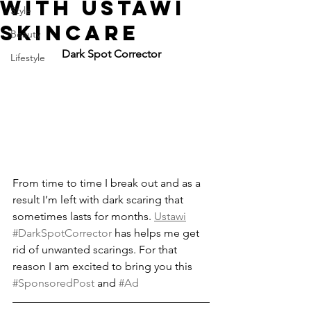
WITH USTAWI
Style
SKINCARE
Beauty
Dark Spot Corrector
Lifestyle
From time to time I break out and as a 
result I’m left with dark scaring that 
sometimes lasts for months. 
Ustawi
#DarkSpotCorrector
 has helps me get 
rid of unwanted scarings. For that 
reason I am excited to bring you this 
#SponsoredPost
 and 
#Ad