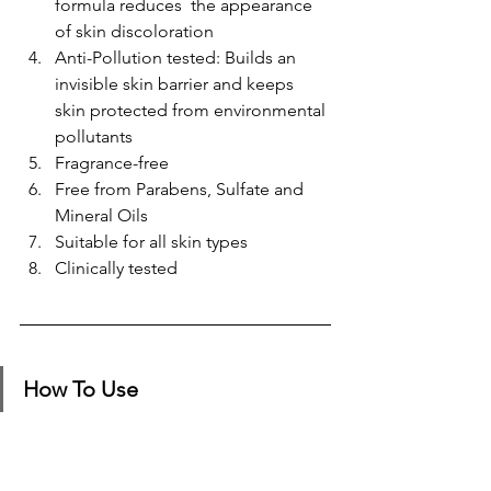
formula reduces ​ the appearance 
of skin discoloration
Anti-Pollution tested: Builds an 
invisible skin barrier and keeps 
skin protected from environmental 
pollutants
Fragrance-free ​
Free from Parabens, Sulfate and 
Mineral Oils​
Suitable for all skin types
Clinically tested​
How To Use