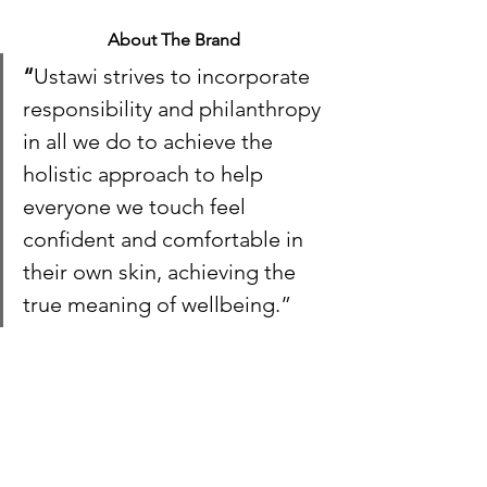
About The Brand
“
Ustawi strives to incorporate 
responsibility and philanthropy 
in all we do to achieve the 
holistic approach to help 
everyone we touch feel 
confident and comfortable in 
their own skin, achieving the 
true meaning of wellbeing.”