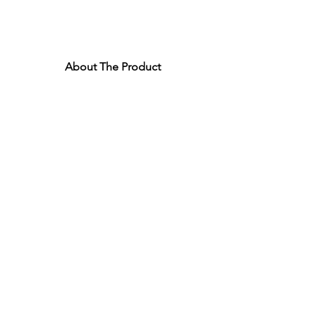
About The Product