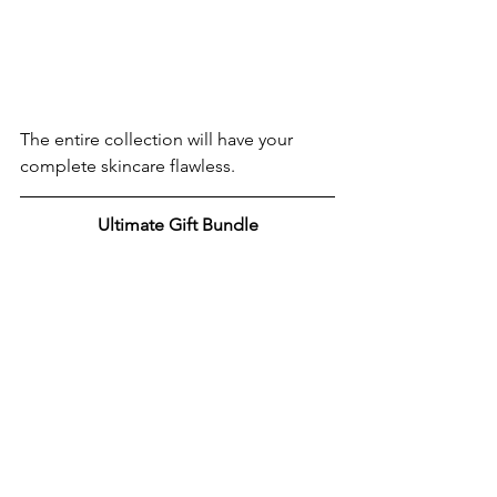
The entire collection will have your 
complete skincare flawless.
Ultimate Gift Bundle