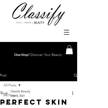
One Stop!
Discover Your Beauty.
Log In
Post
All Posts
Classify Beauty
All Posts
Sep 8, 2021
PERFECT SKIN
Fashion