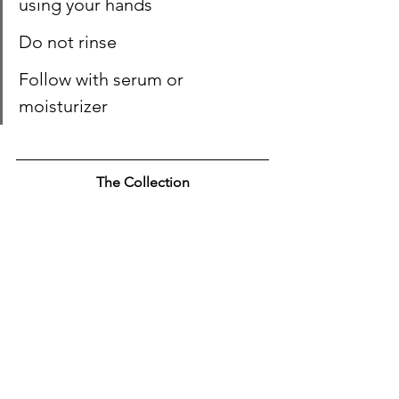
using your hands
Do not rinse
Follow with serum or 
moisturizer
The Collection