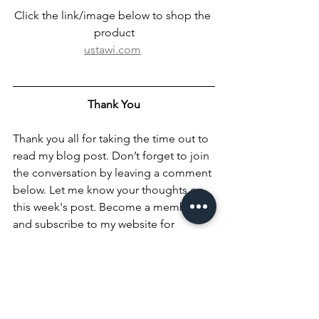
Click the link/image below to shop the 
product
ustawi.com
Thank You
Thank you all for taking the time out to 
read my blog post. Don’t forget to join 
the conversation by leaving a comment 
below. Let me know your thoughts on 
this week's post. Become a member 
and subscribe to my website for 
updates. Don't forget to follow me on 
all my social media handles in the 
footer below: @iambrittneycc and 
@classifybeauty on all social media 
platforms. Connect with me on 