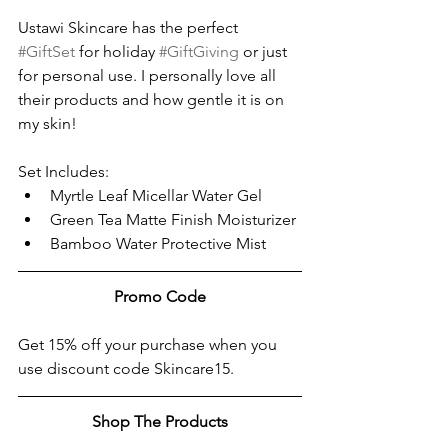
Ustawi Skincare has the perfect 
#GiftSet
 for holiday 
#GiftGiving
 or just 
for personal use. I personally love all 
their products and how gentle it is on 
my skin! 
Set Includes:
Myrtle Leaf Micellar Water Gel
Green Tea Matte Finish Moisturizer
Bamboo Water Protective Mist
Promo Code
Get 15% off your purchase when you 
use discount code Skincare15. 
Shop The Products