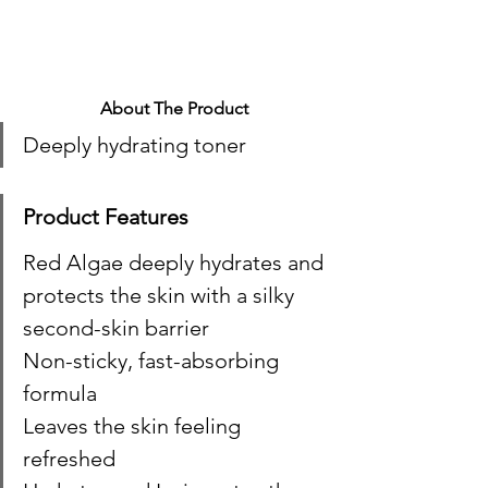
About The Product
Deeply hydrating toner 
Product Features
Red Algae deeply hydrates and 
protects the skin with a silky 
second-skin barrier
Non-sticky, fast-absorbing 
formula
Leaves the skin feeling 
refreshed