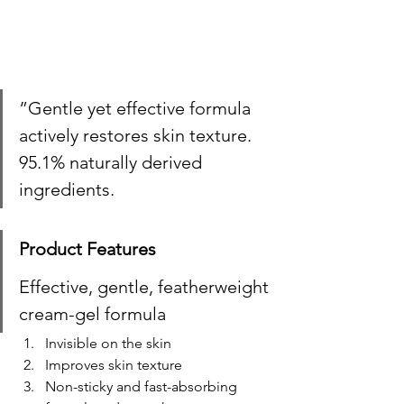
”Gentle yet effective formula 
actively restores skin texture. 
95.1% naturally derived 
ingredients.
Product Features
Effective, gentle, featherweight 
cream-gel formula ​
Invisible on the skin ​
Improves skin texture ​
Non-sticky and fast-absorbing 