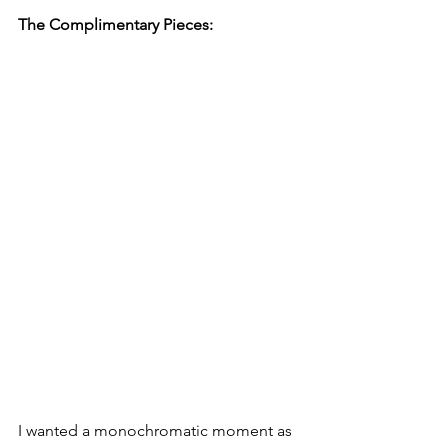
The Complimentary Pieces:
I wanted a monochromatic moment as 