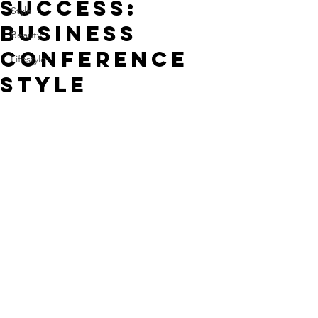
Success:
Style
Business
Beauty
Conference
Lifestyle
Style