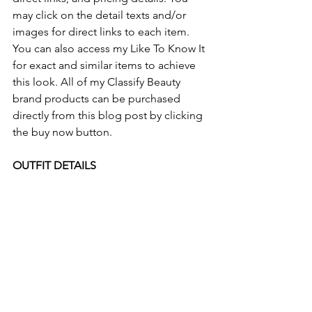
may click on the detail texts and/or 
images for direct links to each item. 
You can also access my Like To Know It 
for exact and similar items to achieve 
this look. All of my Classify Beauty 
brand products can be purchased 
directly from this blog post by clicking 
the buy now button.
OUTFIT DETAILS