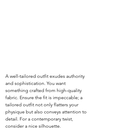
A well-tailored outfit exudes authority 
and sophistication. You want 
something crafted from high-quality 
fabric. Ensure the fit is impeccable; a 
tailored outfit not only flatters your 
physique but also conveys attention to 
detail. For a contemporary twist, 
consider a nice silhouette. 