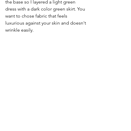
the base so I layered a light green 
dress with a dark color green skirt. You 
want to chose fabric that feels 
luxurious against your skin and doesn't 
wrinkle easily. 