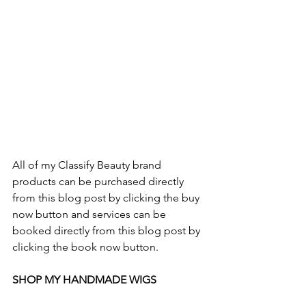
All of my Classify Beauty brand 
products can be purchased directly 
from this blog post by clicking the buy 
now button and services can be 
booked directly from this blog post by 
clicking the book now button.
SHOP MY HANDMADE WIGS