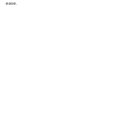
ease.