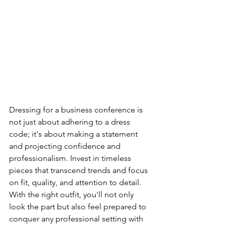
Dressing for a business conference is 
not just about adhering to a dress 
code; it's about making a statement 
and projecting confidence and 
professionalism. Invest in timeless 
pieces that transcend trends and focus 
on fit, quality, and attention to detail. 
With the right outfit, you'll not only 
look the part but also feel prepared to 
conquer any professional setting with 