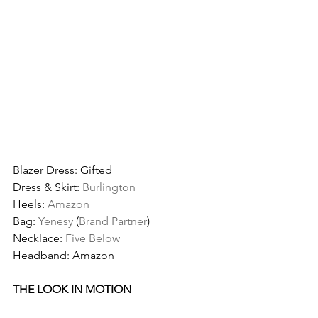
Blazer Dress: Gifted
Dress & Skirt: 
Burlington
Heels: 
Amazon
Bag: 
Yenesy
 (
Brand Partner
)
Necklace: 
Five Below
Headband: Amazon
THE LOOK IN MOTION 