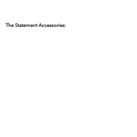
The Statement Accessories: