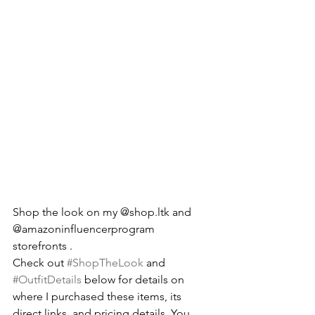
Shop the look on my @shop.ltk and 
@amazoninfluencerprogram 
storefronts .
Check out 
#ShopTheLook
 and 
#OutfitDetails
 below for details on 
where I purchased these items, its 
direct links, and pricing details. You 