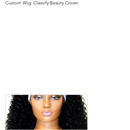
Custom Wig: Classify Beauty Crown