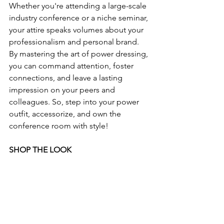
Whether you're attending a large-scale 
industry conference or a niche seminar, 
your attire speaks volumes about your 
professionalism and personal brand. 
By mastering the art of power dressing, 
you can command attention, foster 
connections, and leave a lasting 
impression on your peers and 
colleagues. So, step into your power 
outfit, accessorize, and own the 
conference room with style!
SHOP THE LOOK