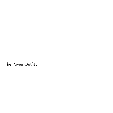
The Power Outfit :