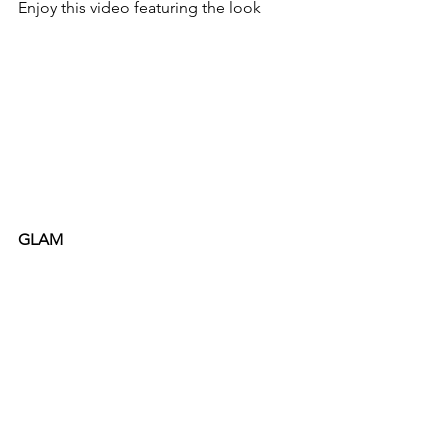
Enjoy this video featuring the look
GLAM