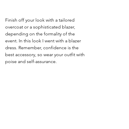
Finish off your look with a tailored 
overcoat or a sophisticated blazer, 
depending on the formality of the 
event. In this look I went with a blazer 
dress. Remember, confidence is the 
best accessory, so wear your outfit with 
poise and self-assurance.