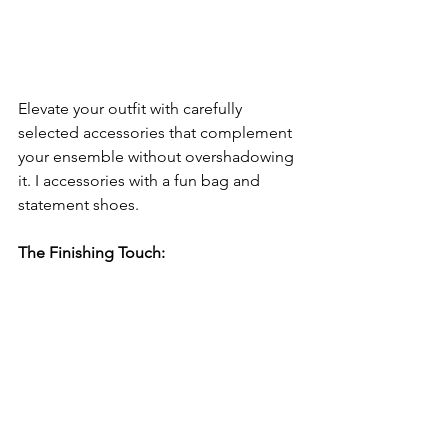
Elevate your outfit with carefully 
selected accessories that complement 
your ensemble without overshadowing 
it. I accessories with a fun bag and 
statement shoes.
The Finishing Touch: