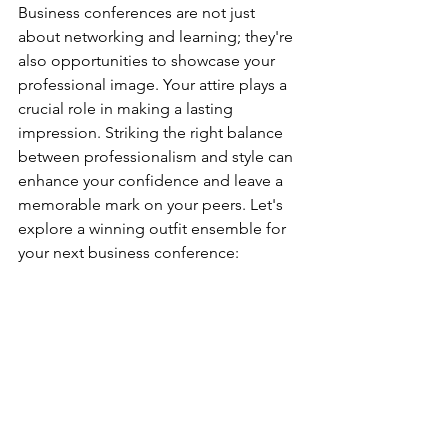
Business conferences are not just 
about networking and learning; they're 
also opportunities to showcase your 
professional image. Your attire plays a 
crucial role in making a lasting 
impression. Striking the right balance 
between professionalism and style can 
enhance your confidence and leave a 
memorable mark on your peers. Let's 
explore a winning outfit ensemble for 
your next business conference: