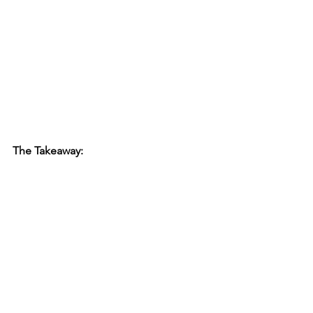
The Takeaway: