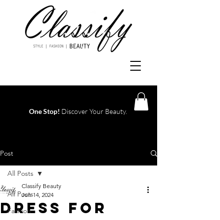
One Stop!
Discover Your Beauty.
Log In
Post
All Posts
Classify Beauty
All Posts
Jun 14, 2024
Dress For
Fashion