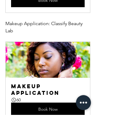
Book Now
Makeup Application: Classify Beauty 
Lab
Makeup 
Application
60
Book Now
Wardrobe Styling: Classify Beauty Lab