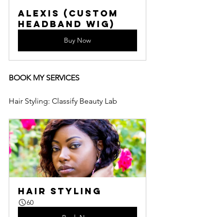
Alexis (Custom 
Headband Wig)
Buy Now
BOOK MY SERVICES
Hair Styling: Classify Beauty Lab
Hair Styling
60