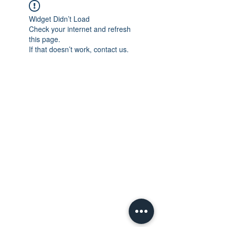
Widget Didn’t Load
Check your internet and refresh
this page.
If that doesn’t work, contact us.