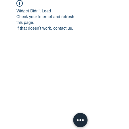
Widget Didn’t Load
Check your internet and refresh
this page.
If that doesn’t work, contact us.