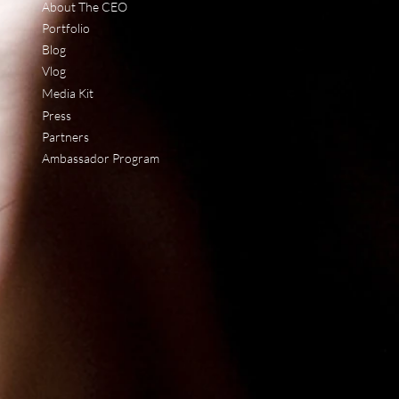
About The CEO
Portfolio
Blog
Vlog
Media Kit
Press
Partners
Ambassador Program