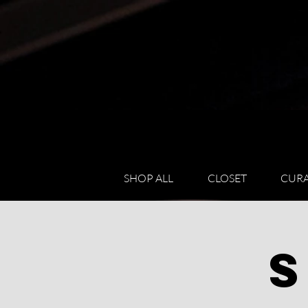
SHOP ALL
CLOSET
CURA
S