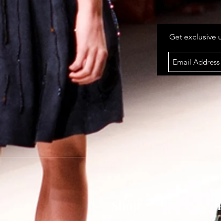
Get exclusive 
Shop