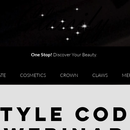
One Stop!
Discover Your Beauty.
TE
COSMETICS
CROWN
CLAWS
ME
tyle Co