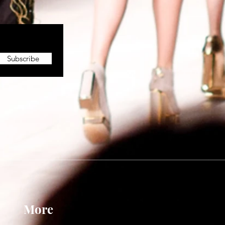
Subscribe
More