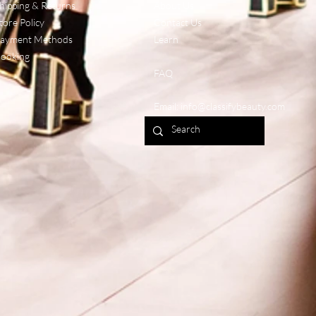
hipping & Returns
About Us
tore Policy
Contact Us
ayment Methods
Learn
ooking
FAQ
Email:
info@classifybeauty.com