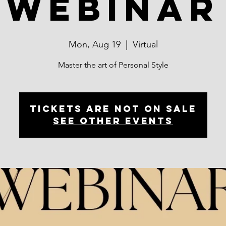
Webinar
Mon, Aug 19
  |  
Virtual
Master the art of Personal Style
Tickets are not on sale
See other events