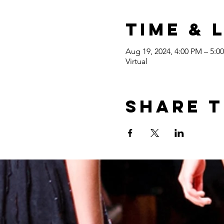
Time & 
Aug 19, 2024, 4:00 PM – 5:
Virtual
Share t