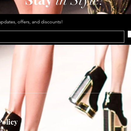
in Style?
updates, offers, and discounts!
Policy
Help