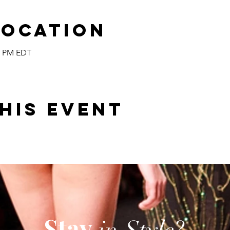
Location
00 PM EDT
his event
Stay