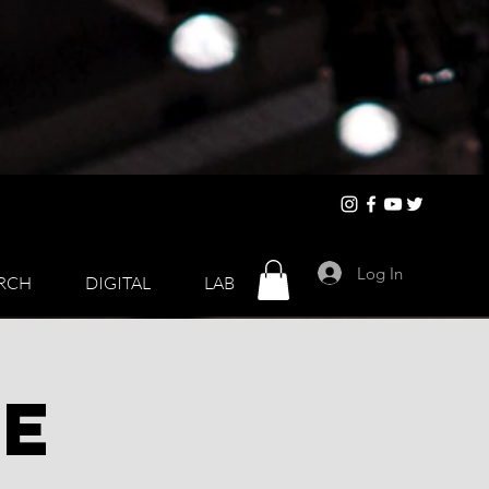
Log In
RCH
DIGITAL
LAB
de