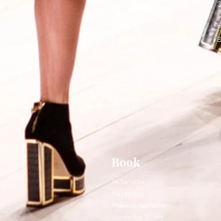
All Products
S
Closet
S
Curate
P
Cosmetics
B
Crown
Claws
Merch
Digital
Feed
Closet Sale
Book
All Services
Hairstyling
Makeup Application
Wardrobe Styling