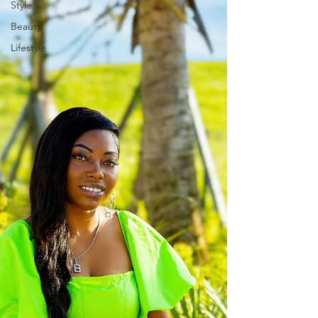
Style
Beauty
Lifestyle