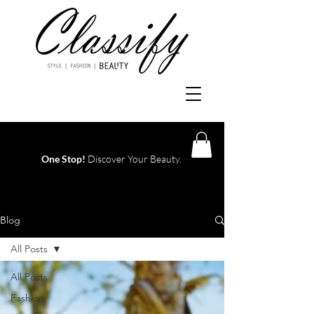
One Stop!
Discover Your Beauty.
Log In
Blog
All Posts
All Posts
Fashion