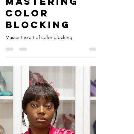
Your Style:
Mastering
Color
Blocking
Master the art of color blocking.