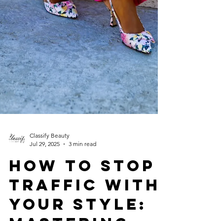
Classify Beauty
Jul 29, 2025
3 min read
How to Stop
Traffic with