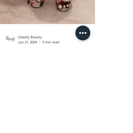
Classify Beauty
Jun 27, 2024
5 min read
Boutique
Inspired
CLOSET AND
GLAM ROOM:
THE REVEAL, A