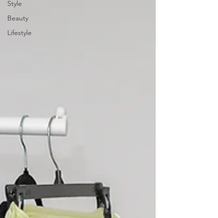
Style
Beauty
Lifestyle