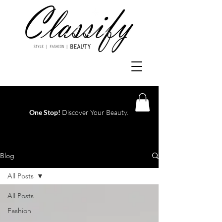
One Stop!
Discover Your Beauty.
Log In
Blog
All Posts
All Posts
Fashion