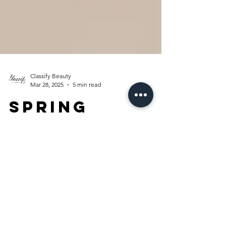
Classify Beauty
Mar 28, 2025
5 min read
Spring
Refresh: My
Macy’s Picks!
In this blog post, I’m sharing some must-
have fashion finds from Macy’s that will have
you looking stylish and confident.