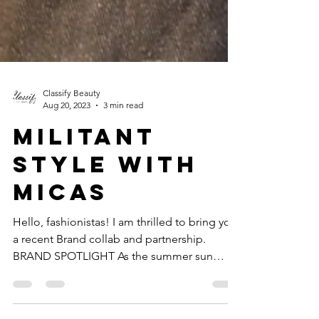
Classify Beauty
Aug 20, 2023
3 min read
MILITANT
STYLE WITH
MICAS
Hello, fashionistas! I am thrilled to bring you
a recent Brand collab and partnership.
BRAND SPOTLIGHT As the summer sun
shines brighter,...