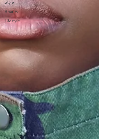
Style
Beauty
Lifestyle