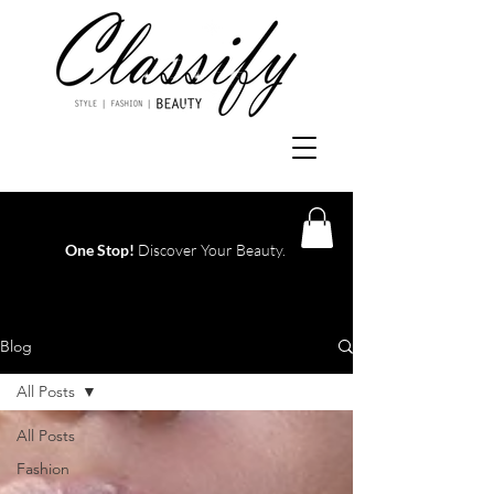
One Stop!
Discover Your Beauty.
Log In
Blog
All Posts
All Posts
Fashion