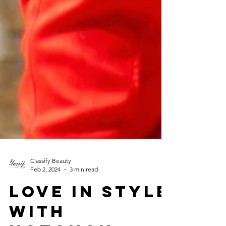
Classify Beauty
Feb 2, 2024
3 min read
LOVE IN STYLE