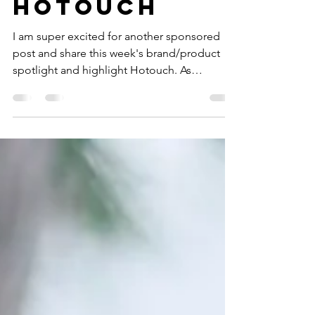
WITH
HOTOUCH
I am super excited for another sponsored
post and share this week's brand/product
spotlight and highlight Hotouch. As
Valentine's Day...