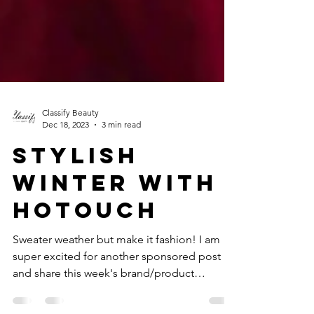
Classify Beauty
Dec 18, 2023
3 min read
STYLISH
WINTER WITH
HOTOUCH
Sweater weather but make it fashion! I am