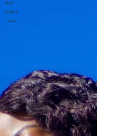
Style
Beauty
Lifestyle