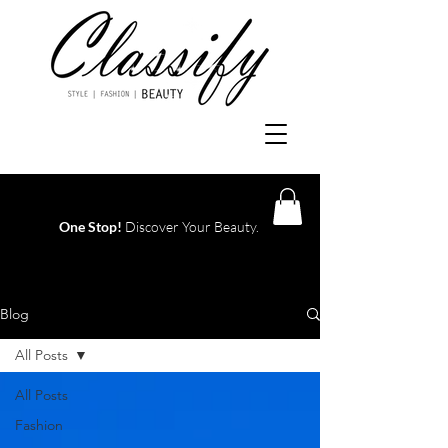
One Stop!
Discover Your Beauty.
Log In
Blog
All Posts
All Posts
Fashion