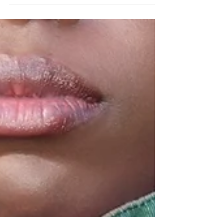
super excited for another sponsored post
and share this week's brand/product
spotlight and...