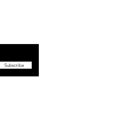
Subscribe