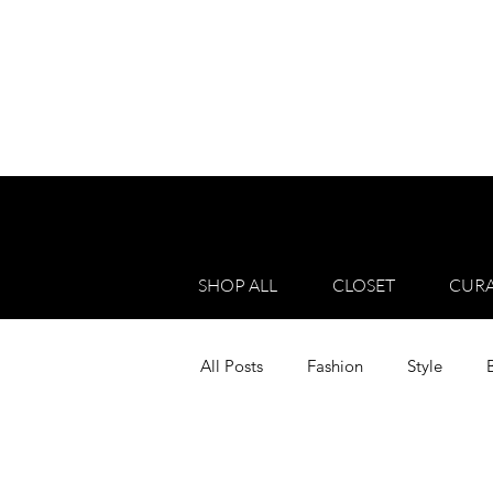
SHOP ALL
CLOSET
CURA
All Posts
Fashion
Style