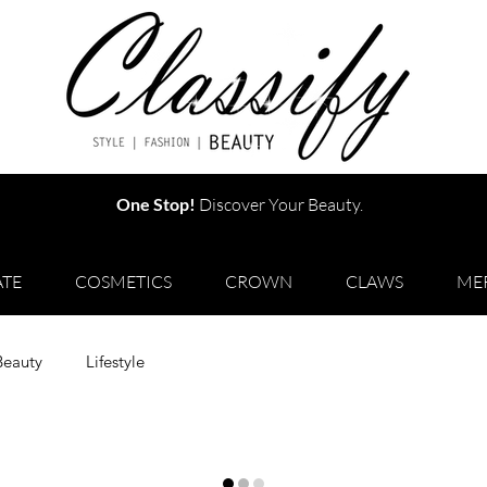
One Stop!
Discover Your Beauty.
TE
COSMETICS
CROWN
CLAWS
ME
Beauty
Lifestyle