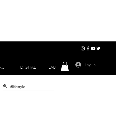
Log In
RCH
DIGITAL
LAB