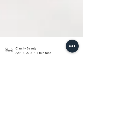
Classify Beauty
Apr 15, 2018
1 min read
LABOR OF
LOVE
I would like to introduce my #BabyGirl to the
world especially to all my blog supporters. I
am proud to announce that a healthy and...