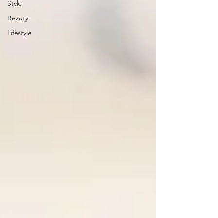
Style
Beauty
Lifestyle