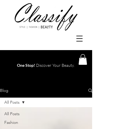
One Stop!
Discover Your Beauty.
Log In
Blog
All Posts
All Posts
Fashion