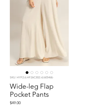
SKU: HYF2.6.HF26C302.id.60546b
Wide-leg Flap
Pocket Pants
Price
$49.00