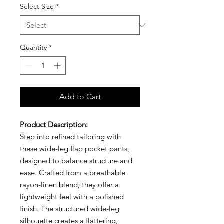
Select Size
*
Quantity
*
Add to Cart
Product Description:
Step into refined tailoring with
these wide-leg flap pocket pants,
designed to balance structure and
ease. Crafted from a breathable
rayon-linen blend, they offer a
lightweight feel with a polished
finish. The structured wide-leg
silhouette creates a flattering,