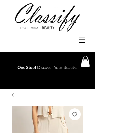
One Stop!
Discover Your Beauty.
Log In