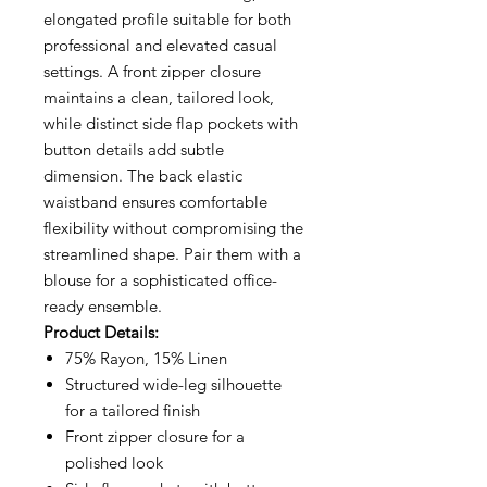
elongated profile suitable for both
professional and elevated casual
settings. A front zipper closure
maintains a clean, tailored look,
while distinct side flap pockets with
button details add subtle
dimension. The back elastic
waistband ensures comfortable
flexibility without compromising the
streamlined shape. Pair them with a
blouse for a sophisticated office-
ready ensemble.
Product Details:
75% Rayon, 15% Linen
Structured wide-leg silhouette
for a tailored finish
Front zipper closure for a
polished look