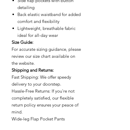
Side flap pockets with button
detailing
Back elastic waistband for added
comfort and flexibility
Lightweight, breathable fabric
ideal for all-day wear
Size Guide:
For accurate sizing guidance, please
review our size chart available on
the website.
Shipping and Returns:
Fast Shipping: We offer speedy
delivery to your doorstep.
Hassle-Free Returns: If you're not
completely satisfied, our flexible
return policy ensures your peace of
mind.
Wide-leg Flap Pocket Pants