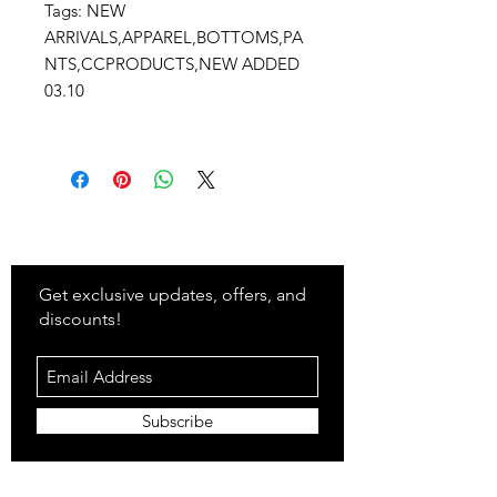
Tags: NEW
ARRIVALS,APPAREL,BOTTOMS,PA
NTS,CCPRODUCTS,NEW ADDED
03.10
Stay
in Style?
Get exclusive updates, offers, and
discounts!
Subscribe
Shop