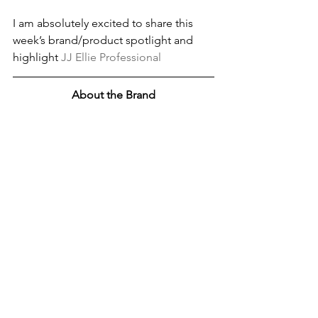
I am absolutely excited to share this 
week’s brand/product spotlight and 
highlight 
JJ Ellie Professional
About the Brand