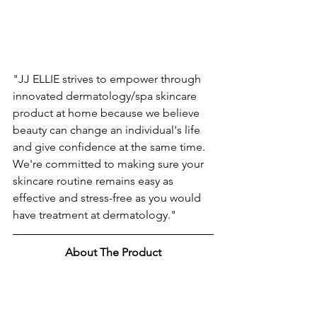
"JJ ELLIE strives to empower through 
innovated dermatology/spa skincare 
product at home because we believe 
beauty can change an individual's life 
and give confidence at the same time. 
We're committed to making sure your 
skincare routine remains easy as 
effective and stress-free as you would 
have treatment at dermatology."
About The Product