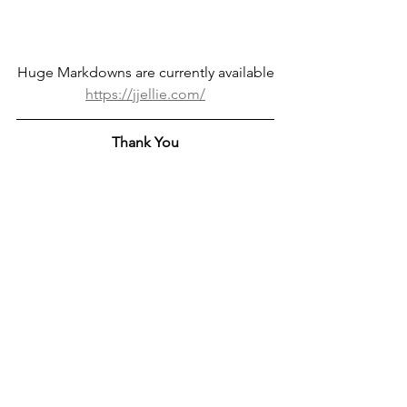
Huge Markdowns are currently available
https://jjellie.com/
Thank You