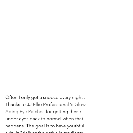
Often I only get a snooze every night . 
Thanks to JJ Ellie Professional ‘s 
Glow 
Aging Eye Patches
 for getting these 
under eyes back to normal when that 
happens. The goal is to have youthful 
skin. It "deliver the active ingredients 