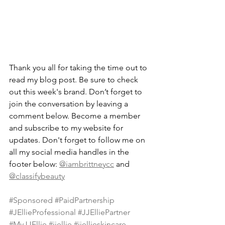
Thank you all for taking the time out to 
read my blog post. Be sure to check 
out this week's brand. Don’t forget to 
join the conversation by leaving a 
comment below. Become a member 
and subscribe to my website for 
updates. Don't forget to follow me on 
all my social media handles in the 
footer below: 
@iambrittneycc
 and 
@classifybeauty
#Sponsored
#PaidPartnership
#JEllieProfessional
#JJElliePartner
#MyJJEllie
#jjellie
#jjellieskincare