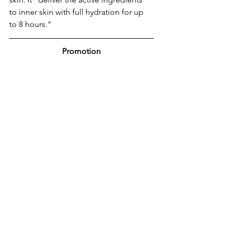
to inner skin with full hydration for up 
to 8 hours."
Promotion