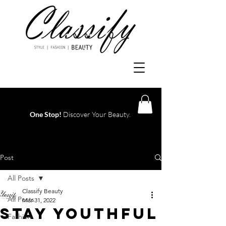
One Stop!
Discover Your Beauty.
Log In
Post
All Posts
Classify Beauty
All Posts
Mar 31, 2022
STAY YOUTHFUL
Fashion