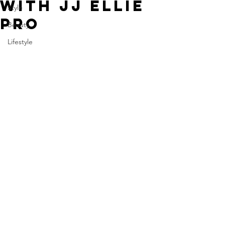
WITH JJ ELLIE
Style
PRO
Beauty
Lifestyle