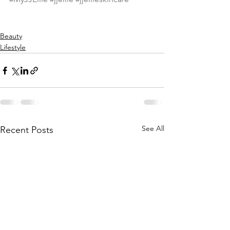
Beauty
Lifestyle
See All
Recent Posts