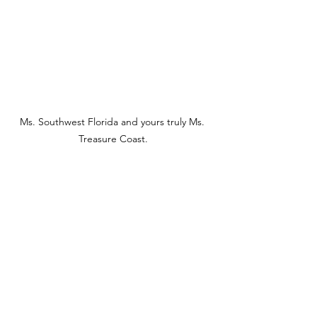
Ms. Southwest Florida and yours truly Ms. 
Treasure Coast.