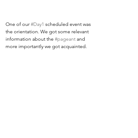
One of our 
#Day1
 scheduled event was 
the orientation. We got some relevant 
information about the 
#pageant
 and 
more importantly we got acquainted.