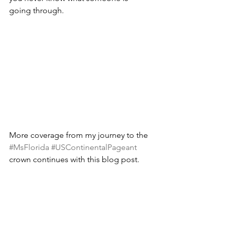
going through. 
More coverage from my journey to the 
#MsFlorida
#USContinentalPageant
crown continues with this blog post.