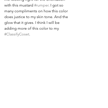
with this mustard 
#rumper
. I got so 
many compliments on how this color 
does justice to my skin tone. And the 
glow that it gives. I think I will be 
adding more of this color to my 
#ClassifyCoset
.