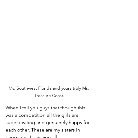
Ms. Southwest Florida and yours truly Ms. 
Treasure Coast.
When I tell you guys that though this 
was a competition all the girls are 
super inviting and genuinely happy for 
each other. These are my sisters in 
pageantry. I love you all. 