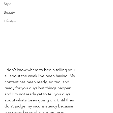
Style
Beauty
Lifestyle
I don’t know where to begin telling you 
all about the week I’ve been having. My 
content has been ready, edited, and 
ready for you guys but things happen 
and I’m not ready yet to tell you guys 
about what’s been going on. Until then 
don’t judge my inconsistency because 
you never know what someone is 