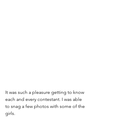
It was such a pleasure getting to know 
each and every contestant. I was able 
to snag a few photos with some of the 
girls.