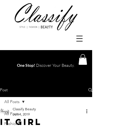
One Stop!
Discover Your Beauty.
Log In
Post
All Posts
Classify Beauty
All Posts
Jun 4, 2019
IT GIRL
Fashion