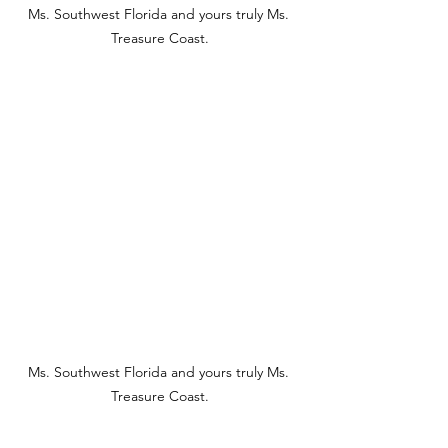
Ms. Southwest Florida and yours truly Ms. 
Treasure Coast.
Ms. Southwest Florida and yours truly Ms. 
Treasure Coast.