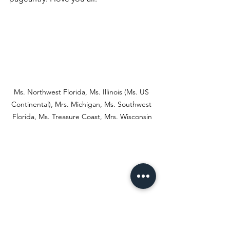
Ms. Northwest Florida, Ms. Illinois (Ms. US 
Continental), Mrs. Michigan, Ms. Southwest 
Florida, Ms. Treasure Coast, Mrs. Wisconsin