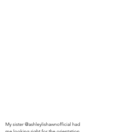
My sister @ashleylishawnofficial had 
me looking right for the orientation 