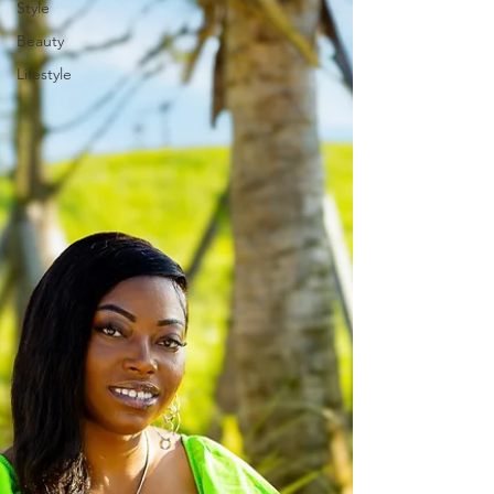
Style
Beauty
Lifestyle