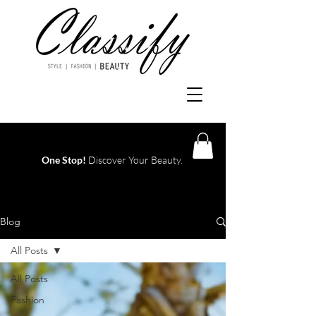
One Stop!
Discover Your Beauty.
Log In
Blog
All Posts
All Posts
Fashion