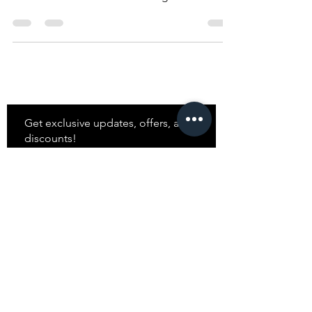
Blocking
Master the art of color blocking.
Stay
in Style?
Get exclusive updates, offers, and
discounts!
Subscribe
Shop
All Products