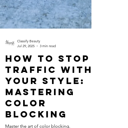
Classify Beauty
Jul 29, 2025
3 min read
How to Stop
Traffic with
Your Style:
Mastering
Color